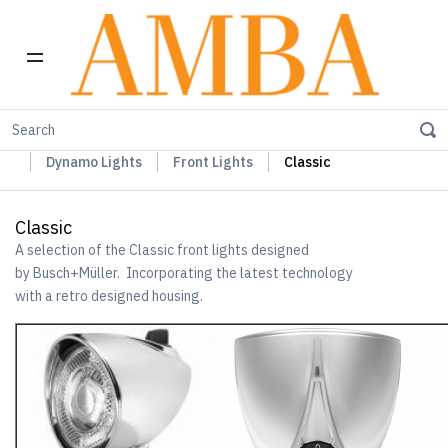
Home
Busch+Müller Lights, Device Chargers & Mirrors
Dynamo Lights
Front Lights
Classic
Classic
A selection of the Classic front lights designed
by Busch+Müller. Incorporating the latest technology
with a retro designed housing.