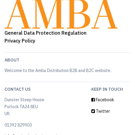
General Data Protection Regulation
Privacy Policy
ABOUT
Welcome to the Amba Distribution B2B and B2C website.
CONTACT US
KEEP IN TOUCH
Dunster Steep House
Facebook
Porlock TA24 8EU
Twitter
UK
01392 829903