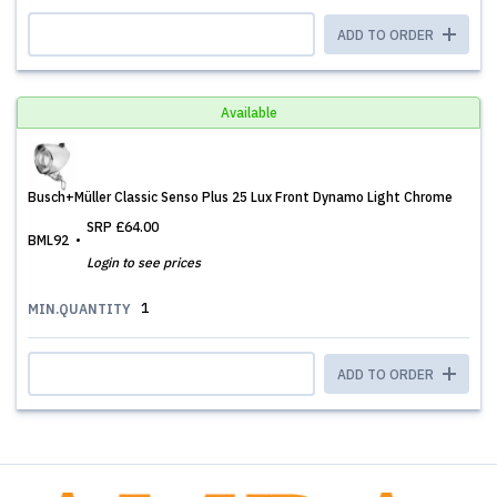
ADD TO ORDER
Available
Busch+Müller Classic Senso Plus 25 Lux Front Dynamo Light Chrome
SRP
£64.00
BML92
Login to see prices
1
MIN.QUANTITY
ADD TO ORDER