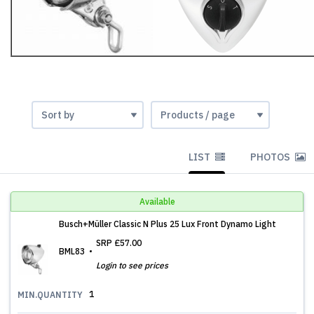
LIST
PHOTOS
Available
Busch+Müller Classic N Plus 25 Lux Front Dynamo Light
SRP
£57.00
BML83
Login to see prices
1
MIN.QUANTITY