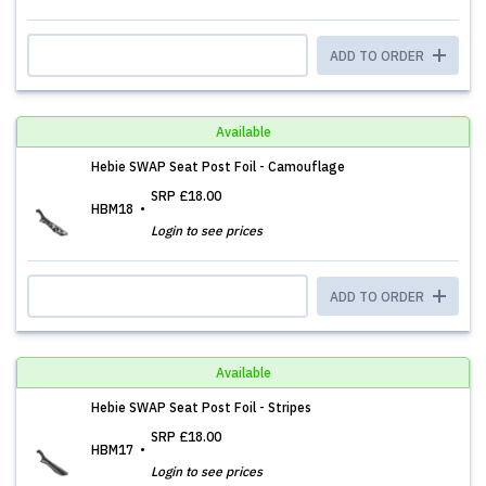
ADD TO ORDER
Available
Hebie SWAP Seat Post Foil - Camouflage
SRP
£18.00
HBM18
Login to see prices
ADD TO ORDER
Available
Hebie SWAP Seat Post Foil - Stripes
SRP
£18.00
HBM17
Login to see prices