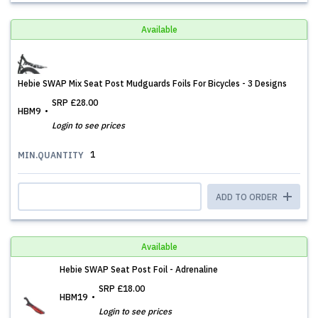
Available
Hebie SWAP Mix Seat Post Mudguards Foils For Bicycles - 3 Designs
SRP
£28.00
HBM9
Login to see prices
1
MIN.QUANTITY
ADD TO ORDER
Available
Hebie SWAP Seat Post Foil - Adrenaline
SRP
£18.00
HBM19
Login to see prices