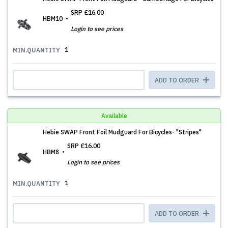
SRP
£16.00
HBM10
Login to see prices
1
MIN.QUANTITY
ADD TO ORDER
Available
Hebie SWAP Front Foil Mudguard For Bicycles- "Stripes"
SRP
£16.00
HBM8
Login to see prices
1
MIN.QUANTITY
ADD TO ORDER