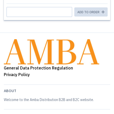
ADD TO ORDER
General Data Protection Regulation
Privacy Policy
ABOUT
Welcome to the Amba Distribution B2B and B2C website.