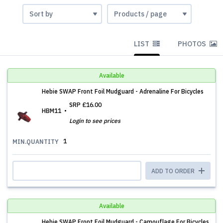
LIST
PHOTOS
Available
Hebie SWAP Front Foil Mudguard - Adrenaline For Bicycles
SRP
£16.00
HBM11
Login to see prices
1
MIN.QUANTITY
ADD TO ORDER
Available
Hebie SWAP Front Foil Mudguard - Camouflage For Bicycles