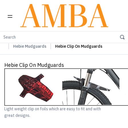
Home
Hebie Chainguards, Propstands & Mudguards
Hebie Mudguards
Hebie Clip On Mudguards
Hebie Clip On Mudguards
Light weight clip on foils which are easy to fit and with
great designs.