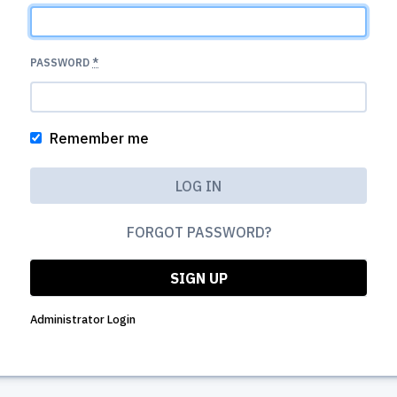
PASSWORD
*
Remember me
FORGOT PASSWORD?
SIGN UP
Administrator Login