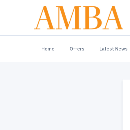
(current)
Home
Offers
Latest News