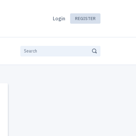
Login
REGISTER