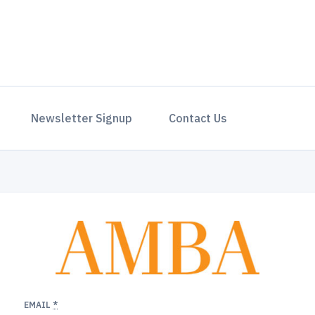
Newsletter Signup
Contact Us
EMAIL
*