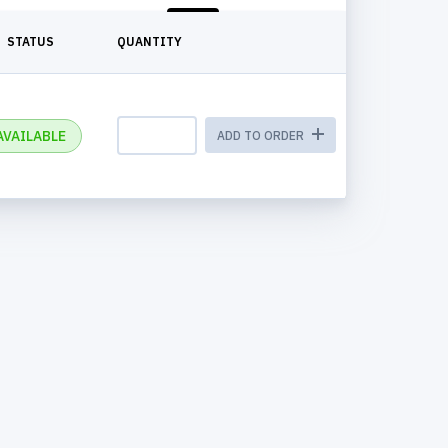
STATUS
QUANTITY
AVAILABLE
ADD TO ORDER