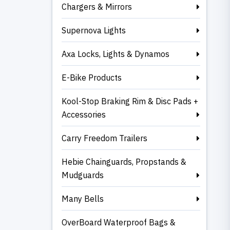
Chargers & Mirrors
Supernova Lights
Axa Locks, Lights & Dynamos
E-Bike Products
Kool-Stop Braking Rim & Disc Pads +
Accessories
Carry Freedom Trailers
Hebie Chainguards, Propstands &
Mudguards
Many Bells
OverBoard Waterproof Bags &