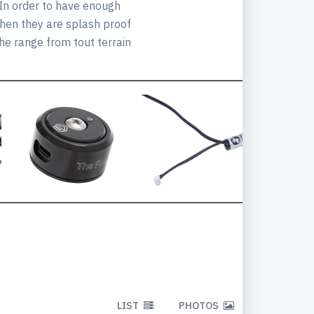
 In order to have enough
when they are splash proof
he range from tout terrain
LIST
PHOTOS