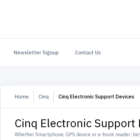
Newsletter Signup
Contact Us
Home
Cinq
Cinq Electronic Support Devices
Cinq Electronic Support
Whether Smartphone, GPS device or e-book reader: bic