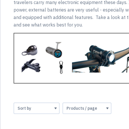
travelers carry many electronic equipment these days.
power, external batteries are very useful - especially 
and equipped with additional features. Take a look at t
and see what works best for you.