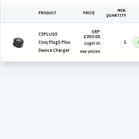
MIN.
PRODUCT
PRICE
QUANTITY
SRP
C5PLUG5
£350.00
Cinq Plug5 Plus
1
Login to
Device Charger
see prices