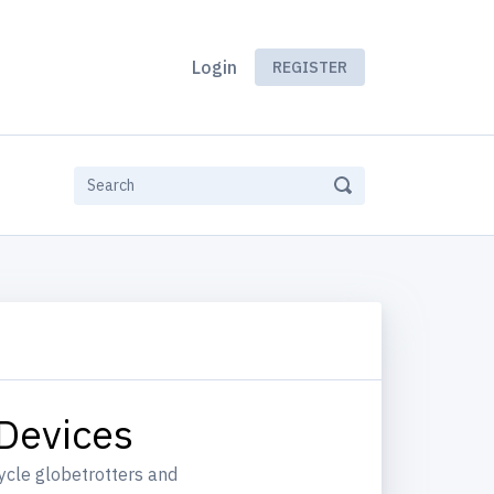
Login
REGISTER
 Devices
ycle globetrotters and