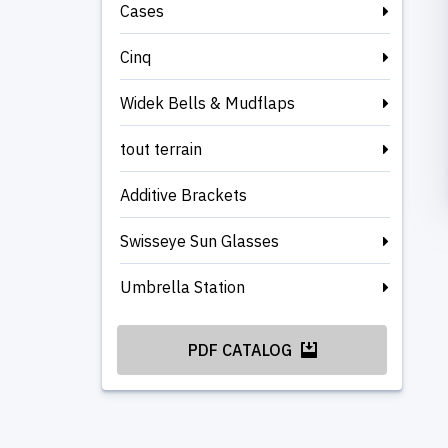
Cases
Cinq
Widek Bells & Mudflaps
tout terrain
Additive Brackets
Swisseye Sun Glasses
Umbrella Station
PDF CATALOG