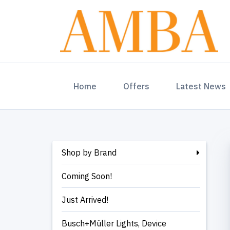
(current)
Home
Offers
Latest News
Shop by Brand
Coming Soon!
Just Arrived!
Busch+Müller Lights, Device