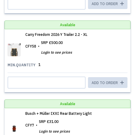
ADD TO ORDER
Available
Carry Freedom 2026 Y Trailer 2.2 - XL
SRP
£500.00
CFY58
Login to see prices
1
MIN.QUANTITY
ADD TO ORDER
Available
Busch + Müller IXXI Rear Battery Light
SRP
£31.00
CFY7
Login to see prices