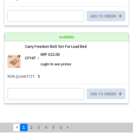
ADD TO ORDER
Available
Carry Freedom Bolt Set For Load Bed
SRP
£22.00
CFY47
Login to see prices
1
MIN.QUANTITY
ADD TO ORDER
1
2
3
4
5
6