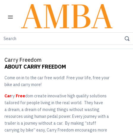
Home
Shop by Brand
Carry Freedom
Carry Freedom
ABOUT CARRY FREEDOM
Come on in to the car free world! Free your life, free your
bike and carry more!
Car
ry
Free
dom create innovative high quality solutions
tailored for people living in the real world. They have
a dream, a dream of moving things without wasting
resources using human pedal power. Every journey with a
trailer is a journey without a car. By making “stuff
carrying by bike” easy, Carry Freedom encourages more