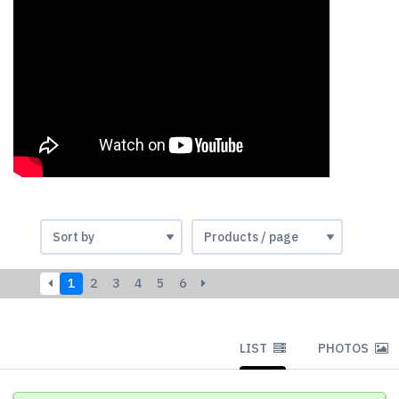
1
2
3
4
5
6
LIST
PHOTOS