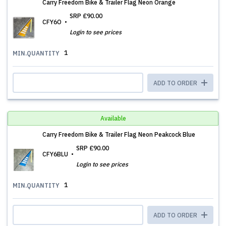
Carry Freedom Bike & Trailer Flag Neon Orange
SRP
£90.00
CFY6O
Login to see prices
1
MIN.QUANTITY
ADD TO ORDER
Available
Carry Freedom Bike & Trailer Flag Neon Peakcock Blue
SRP
£90.00
CFY6BLU
Login to see prices
1
MIN.QUANTITY
ADD TO ORDER