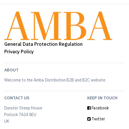
General Data Protection Regulation
Privacy Policy
ABOUT
Welcome to the Amba Distribution B2B and B2C website.
CONTACT US
KEEP IN TOUCH
Dunster Steep House
Facebook
Porlock TA24 8EU
Twitter
UK