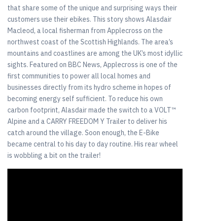
that share some of the unique and surprising ways their
customers use their ebikes. This story shows Alasdair
Macleod, a local fisherman from Applecross on the
northwest coast of the Scottish Highlands. The area’s
mountains and coastlines are among the UK’s most idyllic
sights. Featured on BBC News, Applecross is one of the
first communities to power all local homes and
businesses directly from its hydro scheme in hopes of
becoming energy self sufficient. To reduce his own
carbon footprint, Alasdair made the switch to a VOLT™
Alpine and a CARRY FREEDOM Y Trailer to deliver his
catch around the village. Soon enough, the E-Bike
became central to his day to day routine. His rear wheel
is wobbling a bit on the trailer!