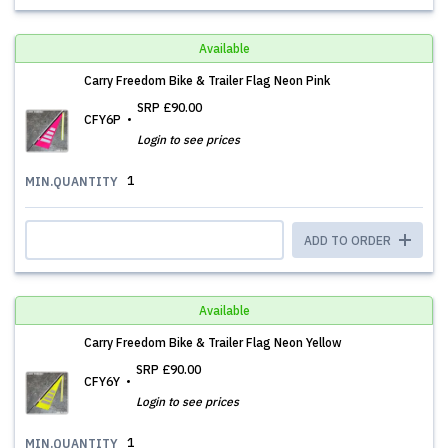
Available
Carry Freedom Bike & Trailer Flag Neon Pink
SRP
£90.00
CFY6P
Login to see prices
1
MIN.QUANTITY
ADD TO ORDER
Available
Carry Freedom Bike & Trailer Flag Neon Yellow
SRP
£90.00
CFY6Y
Login to see prices
1
MIN.QUANTITY