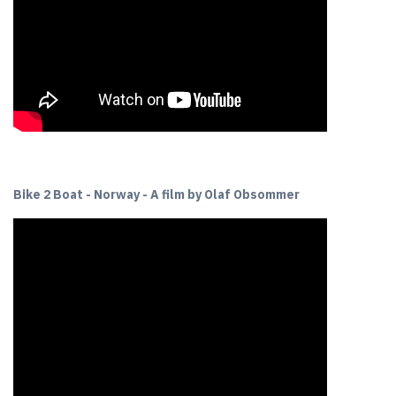
Bike 2 Boat - Norway - A film by Olaf Obsommer