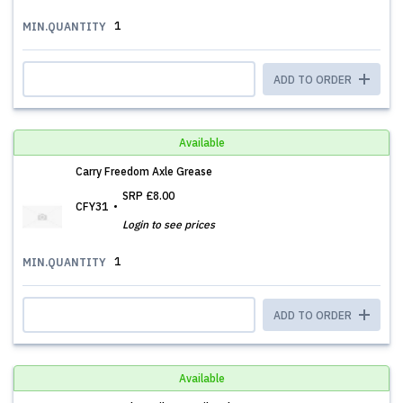
1
MIN.QUANTITY
ADD TO ORDER
Available
Carry Freedom Axle Grease
SRP
£8.00
CFY31
Login to see prices
1
MIN.QUANTITY
ADD TO ORDER
Available