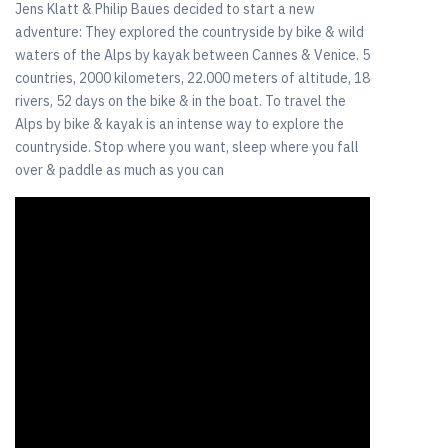
Jens Klatt & Philip Baues decided to start a new
adventure: They explored the countryside by bike & wild
waters of the Alps by kayak between Cannes & Venice. 5
countries, 2000 kilometers, 22.000 meters of altitude, 18
rivers, 52 days on the bike & in the boat. To travel the
Alps by bike & kayak is an intense way to explore the
countryside. Stop where you want, sleep where you fall
over & paddle as much as you can