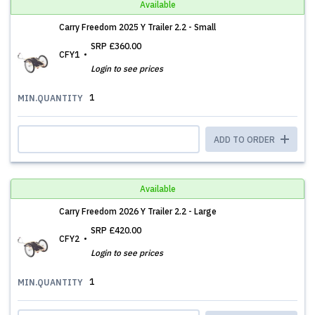
Available
Carry Freedom 2025 Y Trailer 2.2 - Small
SRP
£360.00
CFY1
Login to see prices
1
MIN.QUANTITY
ADD TO ORDER
Available
Carry Freedom 2026 Y Trailer 2.2 - Large
SRP
£420.00
CFY2
Login to see prices
1
MIN.QUANTITY