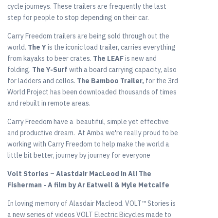
cycle journeys. These trailers are frequently the last
step for people to stop depending on their car.
Carry Freedom trailers are being sold through out the
world.
The Y
is the iconic load trailer, carries everything
from kayaks to beer crates.
The LEAF
is new and
folding.
The Y-Surf
with a board carrying capacity, also
for ladders and cellos.
The Bamboo Trailer,
for the 3rd
World Project has been downloaded thousands of times
and rebuilt in remote areas.
Carry Freedom have a beautiful, simple yet effective
and productive dream. At Amba we're really proud to be
working with Carry Freedom to help make the world a
little bit better, journey by journey for everyone
Volt Stories – Alastdair MacLeod in Ali The
Fisherman - A film by Ar Eatwell & Myle Metcalfe
In loving memory of Alasdair Macleod. VOLT™ Stories is
a new series of videos VOLT Electric Bicycles made to