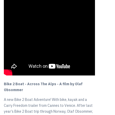
Bike 2 Boat - Across The Alps - A film by Olaf
Obsommer
A new Bike 2 Boat Adventure! With bike, kayak and a
Carry Freedom trailer from Cannes to Venice. After last
year’s Bike 2 Boat trip through Norway, Olaf Obsommer,