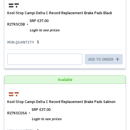
Kool-Stop Campi Delta C Record Replacement Brake Pads Black
SRP
£37.00
R27KSCDB
Login to see prices
1
MIN.QUANTITY
ADD TO ORDER
Available
Kool-Stop Campi Delta C Record Replacement Brake Pads Salmon
SRP
£37.00
R27KSCDSA
Login to see prices