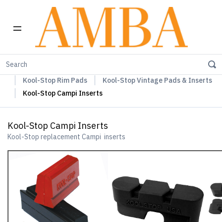
Home
Kool-Stop Braking Rim & Disc Pads + Accessories
Kool-Stop Rim Pads
Kool-Stop Vintage Pads & Inserts
Kool-Stop Campi Inserts
Kool-Stop Campi Inserts
Kool-Stop replacement Campi inserts