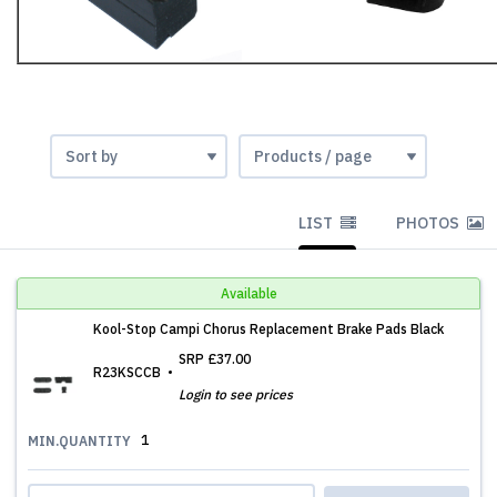
LIST
PHOTOS
Available
Kool-Stop Campi Chorus Replacement Brake Pads Black
SRP
£37.00
R23KSCCB
Login to see prices
1
MIN.QUANTITY