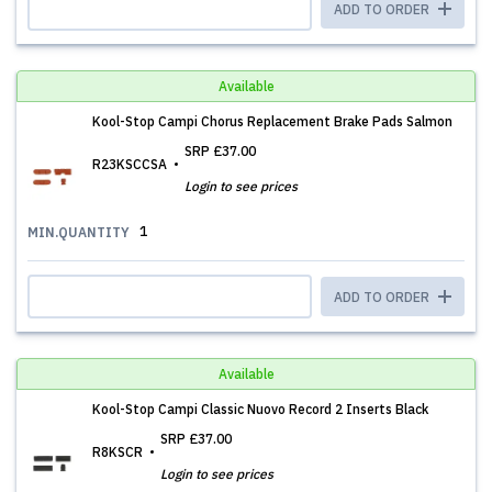
ADD TO ORDER
Available
Kool-Stop Campi Chorus Replacement Brake Pads Salmon
SRP
£37.00
R23KSCCSA
Login to see prices
1
MIN.QUANTITY
ADD TO ORDER
Available
Kool-Stop Campi Classic Nuovo Record 2 Inserts Black
SRP
£37.00
R8KSCR
Login to see prices