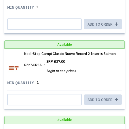
1
MIN.QUANTITY
ADD TO ORDER
Available
Kool-Stop Campi Classic Nuovo Record 2 Inserts Salmon
SRP
£37.00
R8KSCRSA
Login to see prices
1
MIN.QUANTITY
ADD TO ORDER
Available