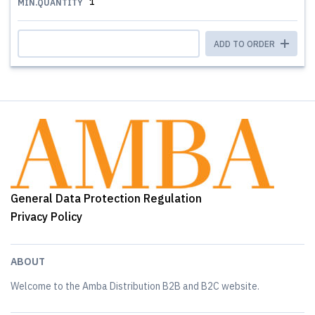
1
MIN.QUANTITY
ADD TO ORDER
General Data Protection Regulation
Privacy Policy
ABOUT
Welcome to the Amba Distribution B2B and B2C website.