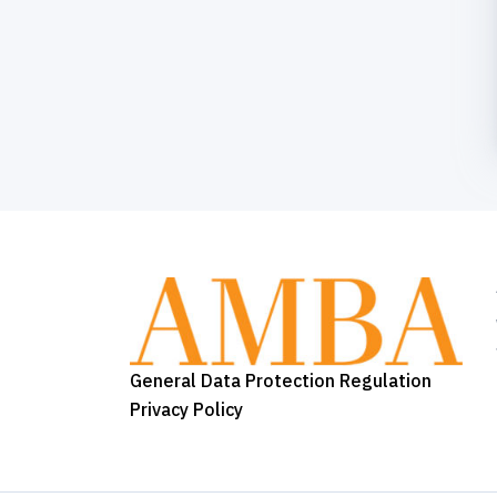
General Data Protection Regulation
Privacy Policy