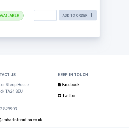
AVAILABLE
ADD TO ORDER
TACT US
KEEP IN TOUCH
ter Steep House
Facebook
ock TA24 8EU
Twitter
2 829903
@ambadistribution.co.uk