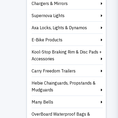
Chargers & Mirrors
Supernova Lights
Axa Locks, Lights & Dynamos
E-Bike Products
Kool-Stop Braking Rim & Disc Pads +
Accessories
Carry Freedom Trailers
Hebie Chainguards, Propstands &
Mudguards
Many Bells
OverBoard Waterproof Bags &