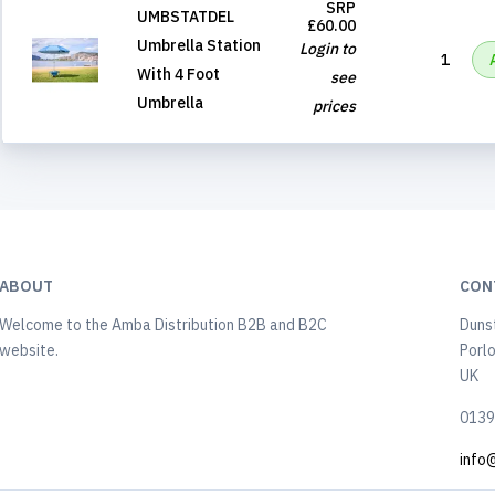
SRP
UMBSTATDEL
£60.00
Umbrella Station
Login to
1
With 4 Foot
see
Umbrella
prices
ABOUT
CON
Welcome to the Amba Distribution B2B and B2C
Duns
website.
Porl
UK
0139
info