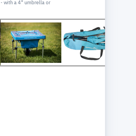
 - with a 4" umbrella or