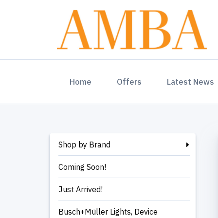
(current)
Home
Offers
Latest News
Shop by Brand
Coming Soon!
Just Arrived!
Busch+Müller Lights, Device