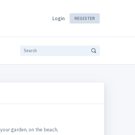
Login
REGISTER
your garden, on the beach,