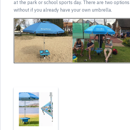
at the park or school sports day. There are two options
without if you already have your own umbrella.