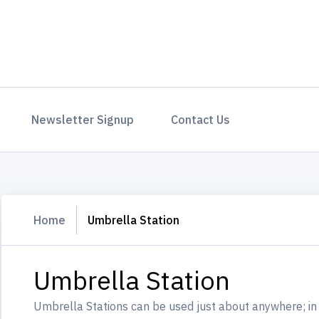
Newsletter Signup
Contact Us
Home
Umbrella Station
Umbrella Station
Umbrella Stations can be used just about anywhere; in 