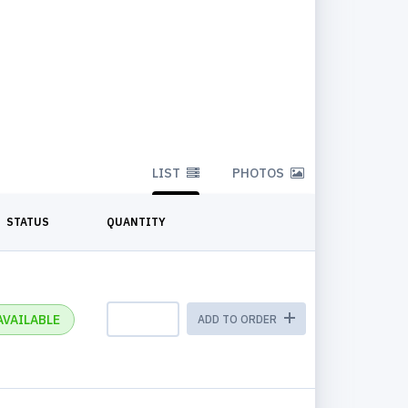
LIST
PHOTOS
STATUS
QUANTITY
AVAILABLE
ADD TO ORDER