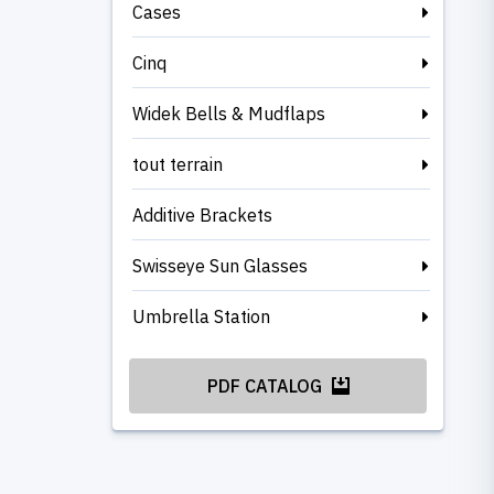
Cases
Cinq
Widek Bells & Mudflaps
tout terrain
Additive Brackets
Swisseye Sun Glasses
Umbrella Station
PDF CATALOG