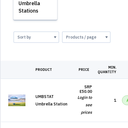
Umbrella
Stations
MIN.
PRODUCT
PRICE
QUANTITY
SRP
£50.00
UMBSTAT
Login to
1
Umbrella Station
see
prices