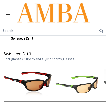
Home
Swisseye Sun Glasses
Swisseye Sports Glasses
Swisseye Drift
Swisseye Drift
Drift glasses. Superb and stylish sports glasses.