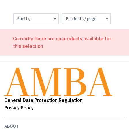
Currently there are no products available for
this selection
General Data Protection Regulation
Privacy Policy
ABOUT