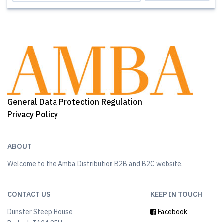
General Data Protection Regulation
Privacy Policy
ABOUT
Welcome to the Amba Distribution B2B and B2C website.
CONTACT US
KEEP IN TOUCH
Dunster Steep House
Facebook