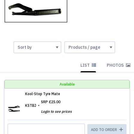
LIST
PHOTOS
Available
Kool-Stop Tyre Mate
SRP
£25.00
KSTBJ
Login to see prices
ADD TO ORDER