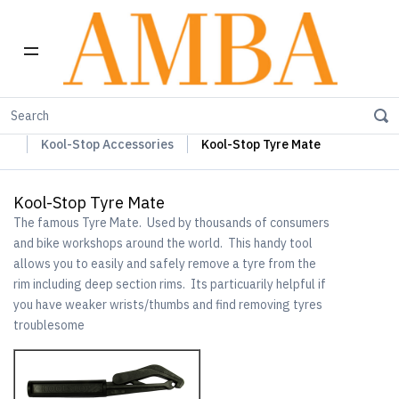
Home
Kool-Stop Braking Rim & Disc Pads + Accessories
Kool-Stop Accessories
Kool-Stop Tyre Mate
Kool-Stop Tyre Mate
The famous Tyre Mate. Used by thousands of consumers
and bike workshops around the world. This handy tool
allows you to easily and safely remove a tyre from the
rim including deep section rims. Its particuarily helpful if
you have weaker wrists/thumbs and find removing tyres
troublesome