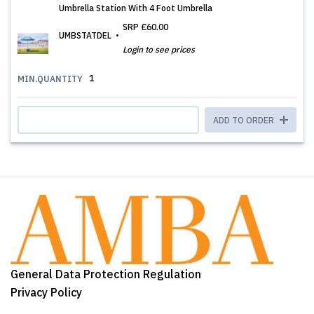
Umbrella Station With 4 Foot Umbrella
SRP
£60.00
UMBSTATDEL
Login to see prices
1
MIN.QUANTITY
ADD TO ORDER
General Data Protection Regulation
Privacy Policy