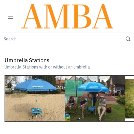
Home
Umbrella Station
Umbrella Stations
Umbrella Stations
Umbrella Stations with or without an umbrella