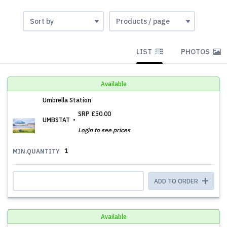
LIST
PHOTOS
Available
Umbrella Station
SRP
£50.00
UMBSTAT
Login to see prices
1
MIN.QUANTITY
ADD TO ORDER
Available