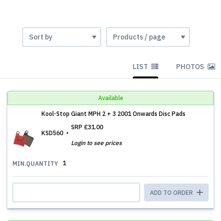
LIST
PHOTOS
Available
Kool-Stop Giant MPH 2 + 3 2001 Onwards Disc Pads
SRP
£31.00
KSD560
Login to see prices
1
MIN.QUANTITY
ADD TO ORDER