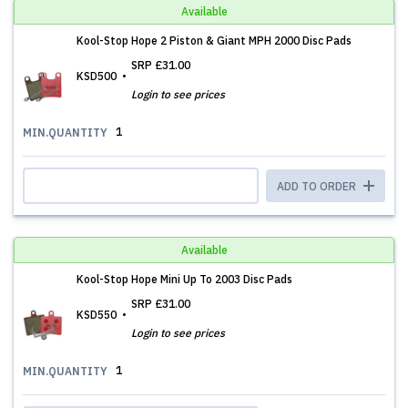
Available
Kool-Stop Hope 2 Piston & Giant MPH 2000 Disc Pads
SRP
£31.00
KSD500
Login to see prices
1
MIN.QUANTITY
ADD TO ORDER
Available
Kool-Stop Hope Mini Up To 2003 Disc Pads
SRP
£31.00
KSD550
Login to see prices
1
MIN.QUANTITY