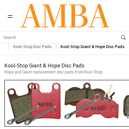
Home
Kool-Stop Braking Rim & Disc Pads + Accessories
Kool-Stop Disc Pads
Kool-Stop Giant & Hope Disc Pads
Kool-Stop Giant & Hope Disc Pads
Hope and Giant replacement disc pads from Kool-Stop