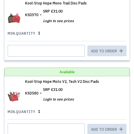
Kool-Stop Hope Mono Trail Disc Pads
SRP
£31.00
KSD570
Login to see prices
1
MIN.QUANTITY
ADD TO ORDER
Available
Kool-Stop Hope Moto V2, Tech V2 Disc Pads
SRP
£31.00
KSD580
Login to see prices
1
MIN.QUANTITY
ADD TO ORDER