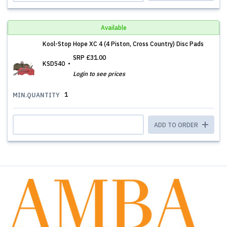
Available
Kool-Stop Hope XC 4 (4 Piston, Cross Country) Disc Pads
SRP
£31.00
KSD540
Login to see prices
1
MIN.QUANTITY
ADD TO ORDER