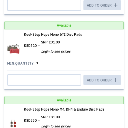
ADD TO ORDER
Available
Kool-Stop Hope Mono 6TI Disc Pads
SRP
£31.00
KSD520
Login to see prices
1
MIN.QUANTITY
ADD TO ORDER
Available
Kool-Stop Hope Mono M4, DH4 & Enduro Disc Pads
SRP
£31.00
KSD530
Login to see prices