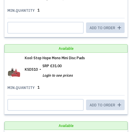
1
MIN.QUANTITY
ADD TO ORDER
Available
Kool-Stop Hope Mono Mini Disc Pads
SRP
£31.00
KSD510
Login to see prices
1
MIN.QUANTITY
ADD TO ORDER
Available