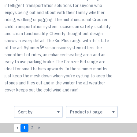
intelligent transportation solutions for anyone who
enjoys being out and about with their family whether
riding, walking or jogging. The multifunctional Croozer
child transportation system focuses on safety, usability
and clean functionality. Cleverly thought out design
shows in every detail. The Kid Plus range with its' state
of the art SylomerÂ® suspension system offers the
smoothest of rides, an enhanced seating area and an
easy to use parking brake. The Croozer Kid range are
ideal for small babies upwards. In the summer months
just keep the mesh down when you're cycling to keep the
stones and flies out and in the winter the all weather
cover keeps out the cold wind and rain!
1
2