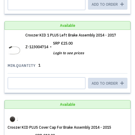
ADD TO ORDER
Available
Croozer KID 1 PLUS Left Brake Assembly 2014 - 2017
SRP
£25.00
Z-123004714
Login to see prices
1
MIN.QUANTITY
ADD TO ORDER
Available
Croozer KID PLUS Cover Cap For Brake Assembly 2014 - 2015