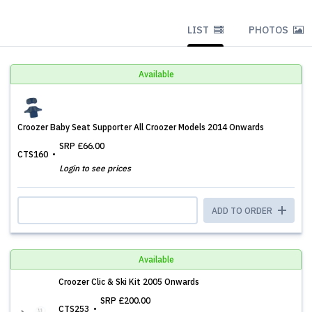
LIST
PHOTOS
Available
Croozer Baby Seat Supporter All Croozer Models 2014 Onwards
SRP
£66.00
CTS160
Login to see prices
ADD TO ORDER
Available
Croozer Clic & Ski Kit 2005 Onwards
SRP
£200.00
CTS253