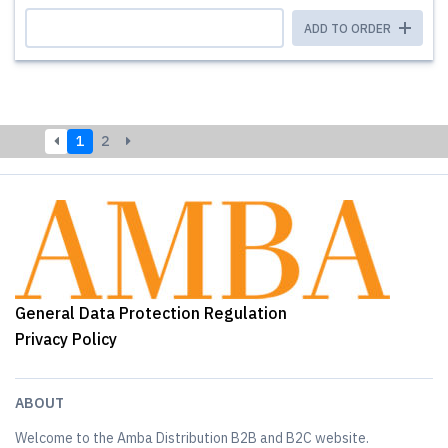
ADD TO ORDER
1
2
General Data Protection Regulation
Privacy Policy
ABOUT
Welcome to the Amba Distribution B2B and B2C website.