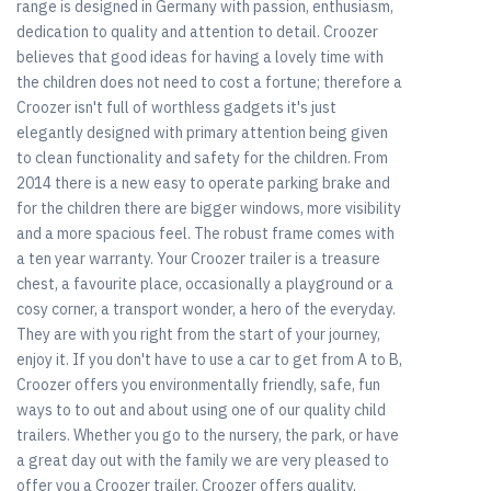
range is designed in Germany with passion, enthusiasm,
dedication to quality and attention to detail. Croozer
believes that good ideas for having a lovely time with
the children does not need to cost a fortune; therefore a
Croozer isn't full of worthless gadgets it's just
elegantly designed with primary attention being given
to clean functionality and safety for the children. From
2014 there is a new easy to operate parking brake and
for the children there are bigger windows, more visibility
and a more spacious feel. The robust frame comes with
a ten year warranty. Your Croozer trailer is a treasure
chest, a favourite place, occasionally a playground or a
cosy corner, a transport wonder, a hero of the everyday.
They are with you right from the start of your journey,
enjoy it. If you don't have to use a car to get from A to B,
Croozer offers you environmentally friendly, safe, fun
ways to to out and about using one of our quality child
trailers. Whether you go to the nursery, the park, or have
a great day out with the family we are very pleased to
offer you a Croozer trailer. Croozer offers quality,