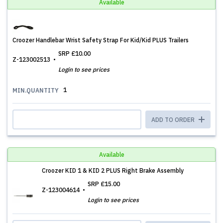
Available
Croozer Handlebar Wrist Safety Strap For Kid/Kid PLUS Trailers
SRP
£10.00
Z-123002513
Login to see prices
1
MIN.QUANTITY
ADD TO ORDER
Available
Croozer KID 1 & KID 2 PLUS Right Brake Assembly
SRP
£15.00
Z-123004614
Login to see prices