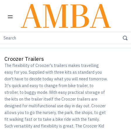
Home
Shop by Brand
Croozer Trailers
Croozer Trailers
The flexibility of Croozer's trailers makes travelling
easy for you. Supplied with three kits as standard you
don't have to decide today what you will need tomorrow.
It's quick and easy to change from bike trailer, to
stroller, to buggy mode. With easy practical storage of
the kits on the trailer itself the Croozer trailers are
designed for multifunctional use day in day out. Croozer
allows you to go the nursery, the park, the shops, to get
fit walking fast or to take a bike ride with the family.
Such versatility and flexibility is great. The Croozer Kid