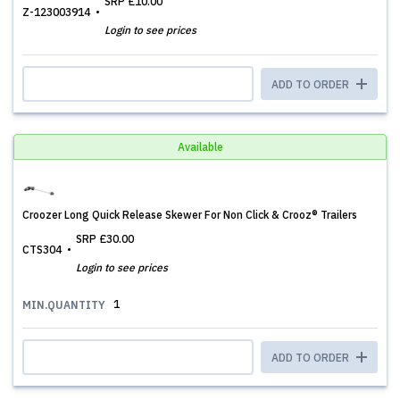
SRP
£10.00
Z-123003914
Login to see prices
ADD TO ORDER
Available
Croozer Long Quick Release Skewer For Non Click & Crooz® Trailers
SRP
£30.00
CTS304
Login to see prices
1
MIN.QUANTITY
ADD TO ORDER