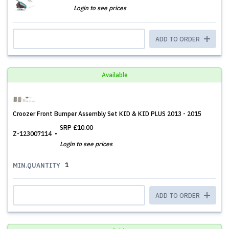
Login to see prices
ADD TO ORDER
Available
Croozer Front Bumper Assembly Set KID & KID PLUS 2013 - 2015
SRP
£10.00
Z-123007114
Login to see prices
1
MIN.QUANTITY
ADD TO ORDER