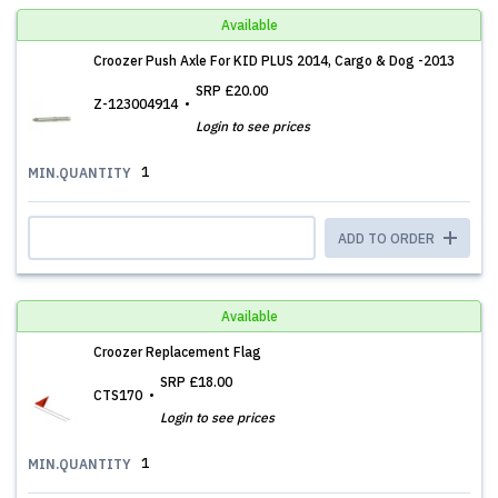
Available
Croozer Push Axle For KID PLUS 2014, Cargo & Dog -2013
SRP
£20.00
Z-123004914
Login to see prices
1
MIN.QUANTITY
ADD TO ORDER
Available
Croozer Replacement Flag
SRP
£18.00
CTS170
Login to see prices
1
MIN.QUANTITY