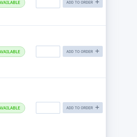
AVAILABLE
ADD TO ORDER
AVAILABLE
ADD TO ORDER
AVAILABLE
ADD TO ORDER