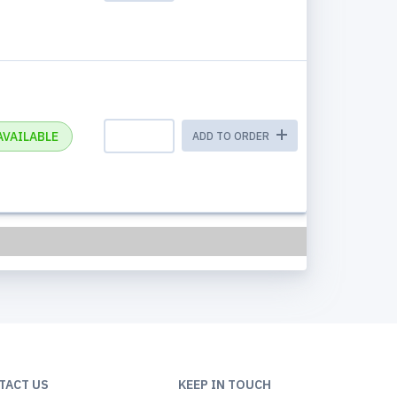
AVAILABLE
ADD TO ORDER
TACT US
KEEP IN TOUCH