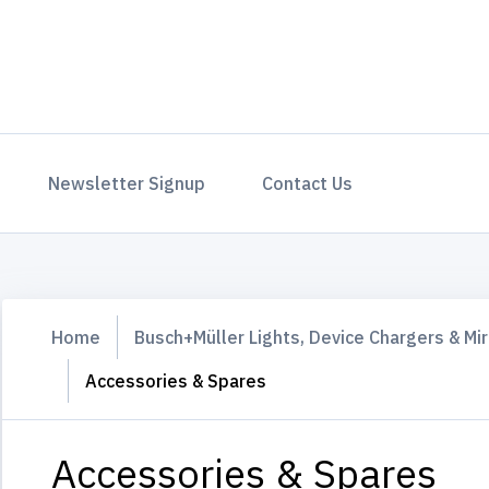
Newsletter Signup
Contact Us
Home
Busch+Müller Lights, Device Chargers & Mir
Accessories & Spares
Accessories & Spares