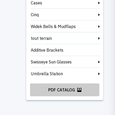
Cases
Cinq
Widek Bells & Mudflaps
tout terrain
Additive Brackets
Swisseye Sun Glasses
Umbrella Station
PDF CATALOG