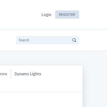
Login
REGISTER
rors
Dynamo Lights