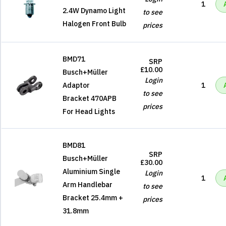
1
2.4W Dynamo Light
to see
Halogen Front Bulb
prices
BMD71
SRP
£10.00
Busch+Müller
Login
Adaptor
1
to see
Bracket 470APB
prices
For Head Lights
BMD81
SRP
Busch+Müller
£30.00
Aluminium Single
Login
1
Arm Handlebar
to see
Bracket 25.4mm +
prices
31.8mm