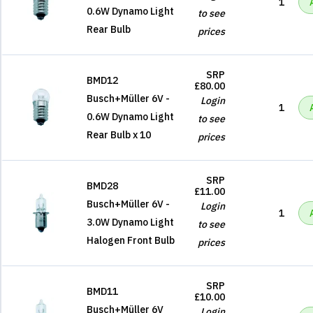
1
0.6W Dynamo Light
to see
Rear Bulb
prices
SRP
BMD12
£80.00
Busch+Müller 6V -
Login
1
0.6W Dynamo Light
to see
Rear Bulb x 10
prices
SRP
BMD28
£11.00
Busch+Müller 6V -
Login
1
3.0W Dynamo Light
to see
Halogen Front Bulb
prices
SRP
BMD11
£10.00
Busch+Müller 6V
Login