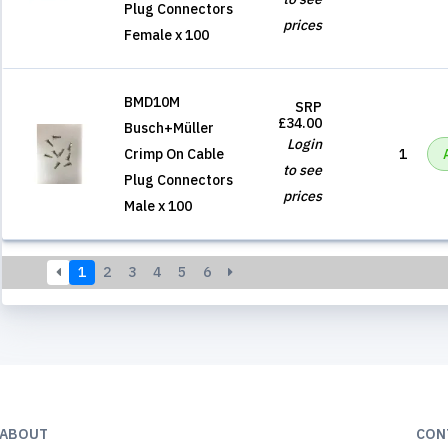
Plug Connectors
prices
Female x 100
BMD10M
SRP
£34.00
Busch+Müller
Login
Crimp On Cable
1
to see
Plug Connectors
prices
Male x 100
1
2
3
4
5
6
ABOUT
CON