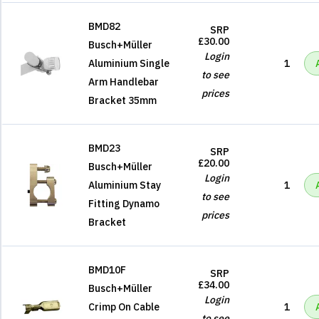
BMD82
SRP
£30.00
Busch+Müller
Login
Aluminium Single
1
to see
Arm Handlebar
prices
Bracket 35mm
BMD23
SRP
£20.00
Busch+Müller
Login
Aluminium Stay
1
to see
Fitting Dynamo
prices
Bracket
BMD10F
SRP
£34.00
Busch+Müller
Login
Crimp On Cable
1
to see