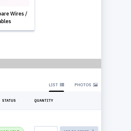
are Wires /
ables
LIST
PHOTOS
STATUS
QUANTITY