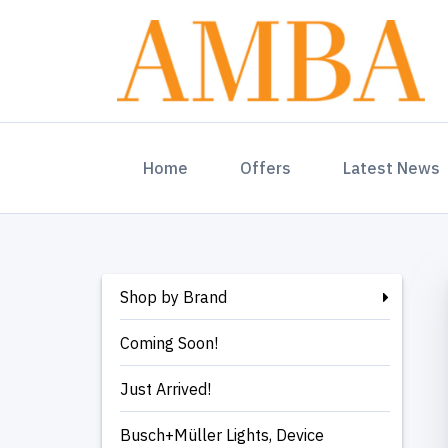
(current)
Home
Offers
Latest News
Shop by Brand
Coming Soon!
Just Arrived!
Busch+Müller Lights, Device