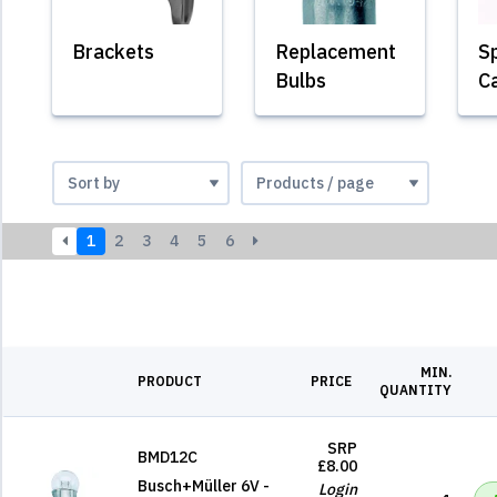
Brackets
Replacement
Sp
Bulbs
C
1
2
3
4
5
6
MIN.
PRODUCT
PRICE
QUANTITY
SRP
BMD12C
£8.00
Busch+Müller 6V -
Login