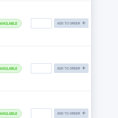
AVAILABLE
ADD TO ORDER
AVAILABLE
ADD TO ORDER
AVAILABLE
ADD TO ORDER