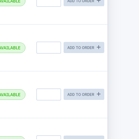
AVAILABLE
ADD TO ORDER
AVAILABLE
ADD TO ORDER
AVAILABLE
ADD TO ORDER