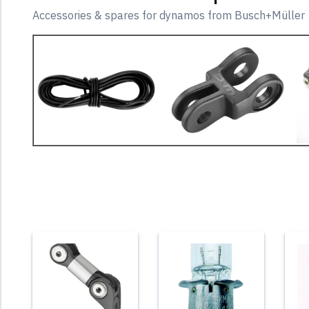
Accessories & spares for dynamos from Busch+Müller