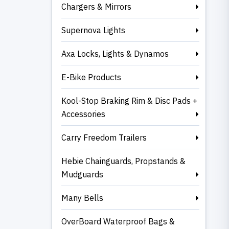
Chargers & Mirrors
Supernova Lights
Axa Locks, Lights & Dynamos
E-Bike Products
Kool-Stop Braking Rim & Disc Pads +
Accessories
Carry Freedom Trailers
Hebie Chainguards, Propstands &
Mudguards
Many Bells
OverBoard Waterproof Bags &