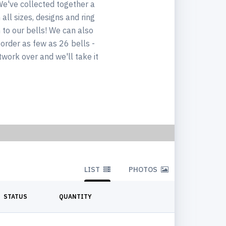
We've collected together a
all sizes, designs and ring
n to our bells! We can also
 order as few as 26 bells -
twork over and we'll take it
LIST
PHOTOS
STATUS
QUANTITY