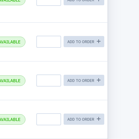
AVAILABLE
AVAILABLE
ADD TO ORDER
AVAILABLE
ADD TO ORDER
AVAILABLE
ADD TO ORDER