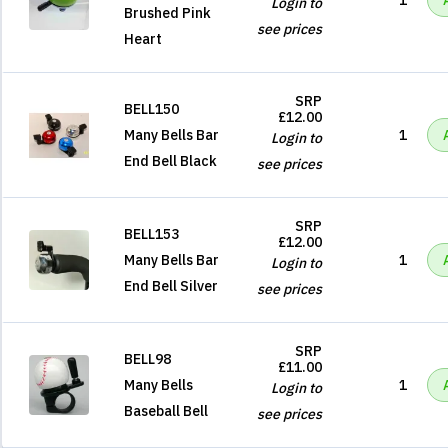
1
Login to
Brushed Pink
see prices
Heart
SRP
BELL150
£12.00
Many Bells Bar
1
Login to
End Bell Black
see prices
SRP
BELL153
£12.00
Many Bells Bar
1
Login to
End Bell Silver
see prices
SRP
BELL98
£11.00
Many Bells
1
Login to
Baseball Bell
see prices