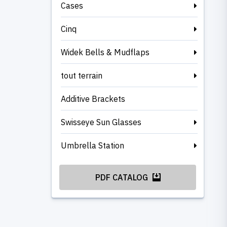
Cases
Cinq
Widek Bells & Mudflaps
tout terrain
Additive Brackets
Swisseye Sun Glasses
Umbrella Station
PDF CATALOG