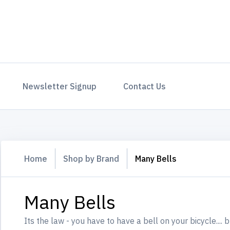
Newsletter Signup
Contact Us
Home
Shop by Brand
Many Bells
Many Bells
Its the law - you have to have a bell on your bicycle....