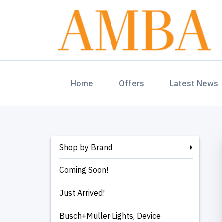
(current)
Home
Offers
Latest News
Shop by Brand
Coming Soon!
Just Arrived!
Busch+Müller Lights, Device