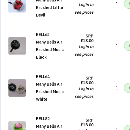
Many Bells Air
1
Login to
Brushed Little
see prices
Devil
BELL65
SRP
£18.00
Many Bells Air
1
Login to
Brushed Music
see prices
Black
BELL64
SRP
£18.00
Many Bells Air
1
Login to
Brushed Music
see prices
White
BELL82
SRP
£18.00
Many Bells Air