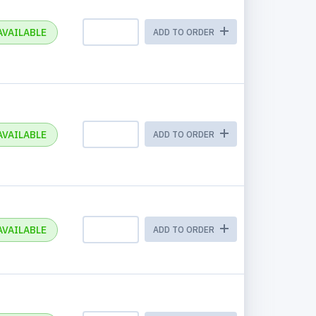
AVAILABLE
ADD TO ORDER
AVAILABLE
ADD TO ORDER
AVAILABLE
ADD TO ORDER