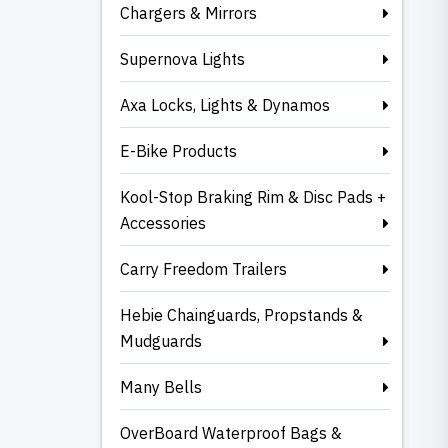
Chargers & Mirrors
Supernova Lights
Axa Locks, Lights & Dynamos
E-Bike Products
Kool-Stop Braking Rim & Disc Pads +
Accessories
Carry Freedom Trailers
Hebie Chainguards, Propstands &
Mudguards
Many Bells
OverBoard Waterproof Bags &