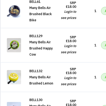
BELL61
SRP
£18.00
Many Bells Air
1
Login to
Brushed Black
see prices
Bike
BELL129
SRP
£18.00
Many Bells Air
1
Login to
Brushed Happy
see prices
Cow
SRP
BELL132
£18.00
Many Bells Air
1
Login to
Brushed Lemon
see prices
BELL130
SRP
£18.00