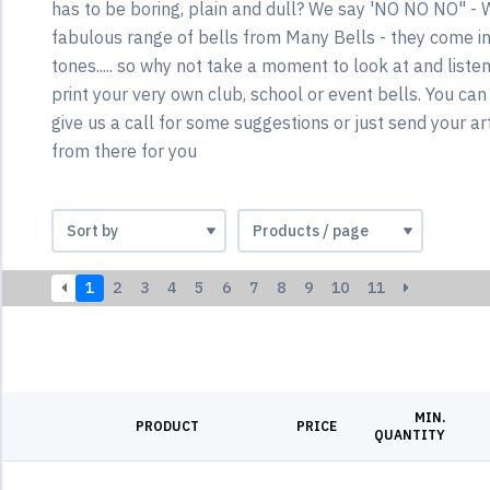
has to be boring, plain and dull? We say 'NO NO NO" - 
fabulous range of bells from Many Bells - they come in 
tones..... so why not take a moment to look at and liste
print your very own club, school or event bells. You can
give us a call for some suggestions or just send your ar
from there for you
1
2
3
4
5
6
7
8
9
10
11
MIN.
PRODUCT
PRICE
QUANTITY