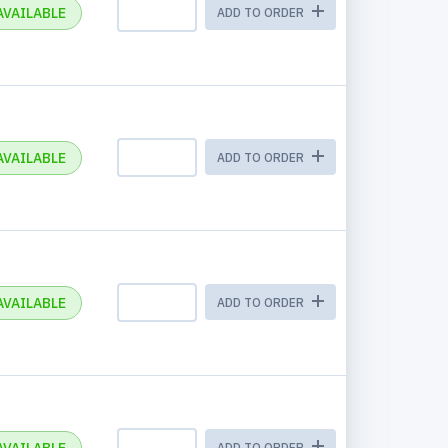
AVAILABLE
ADD TO ORDER
AVAILABLE
ADD TO ORDER
AVAILABLE
ADD TO ORDER
ADD TO ORDER