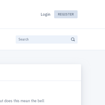
Login
REGISTER
 but does this mean the bell