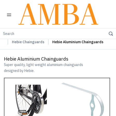
Home
Hebie Chainguards, Propstands & Mudguards
Hebie Chainguards
Hebie Aluminium Chainguards
Hebie Aluminium Chainguards
Super quality, light weight aluminium chainguards
designed by Hebie.