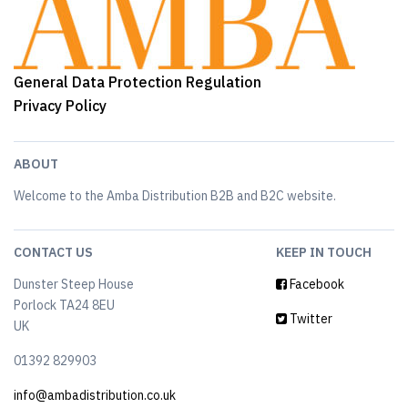
General Data Protection Regulation
Privacy Policy
ABOUT
Welcome to the Amba Distribution B2B and B2C website.
CONTACT US
KEEP IN TOUCH
Dunster Steep House
Facebook
Porlock TA24 8EU
Twitter
UK
01392 829903
info@ambadistribution.co.uk