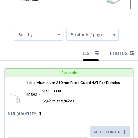
LIST
PHOTOS
Available
Hebie Aluminium 210mm Fixed Guard 42T For Bicycles
SRP
£33.00
HB392
Login to see prices
1
MIN.QUANTITY
ADD TO ORDER