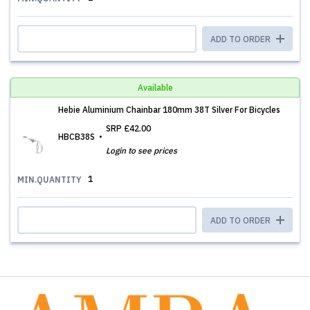
ADD TO ORDER
Available
Hebie Aluminium Chainbar 180mm 38T Silver For Bicycles
SRP
£42.00
HBCB38S
Login to see prices
1
MIN.QUANTITY
ADD TO ORDER