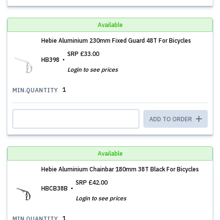
Available
Hebie Aluminium 230mm Fixed Guard 48T For Bicycles
SRP
£33.00
HB398
Login to see prices
1
MIN.QUANTITY
ADD TO ORDER
Available
Hebie Aluminium Chainbar 180mm 38T Black For Bicycles
SRP
£42.00
HBCB38B
Login to see prices
1
MIN.QUANTITY