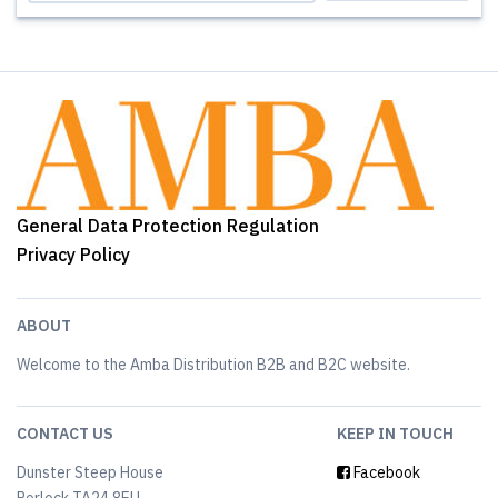
General Data Protection Regulation
Privacy Policy
ABOUT
Welcome to the Amba Distribution B2B and B2C website.
CONTACT US
KEEP IN TOUCH
Dunster Steep House
Facebook