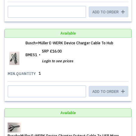
ADD TO ORDER
Available
Busch+Müller E-WERK Device Charger Cable To Hub
SRP
£16.00
BMES1
Login to see prices
1
MIN.QUANTITY
ADD TO ORDER
Available
Busch+Müller E-WERK Device Charger Output Cable To USB Micro