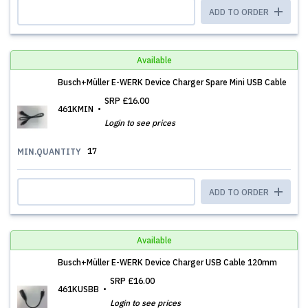
ADD TO ORDER
Available
Busch+Müller E-WERK Device Charger Spare Mini USB Cable
SRP
£16.00
461KMIN
Login to see prices
17
MIN.QUANTITY
ADD TO ORDER
Available
Busch+Müller E-WERK Device Charger USB Cable 120mm
SRP
£16.00
461KUSBB
Login to see prices