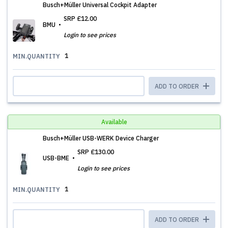
Busch+Müller Universal Cockpit Adapter
SRP
£12.00
BMU
Login to see prices
1
MIN.QUANTITY
ADD TO ORDER
Available
Busch+Müller USB-WERK Device Charger
SRP
£130.00
USB-BME
Login to see prices
1
MIN.QUANTITY
ADD TO ORDER