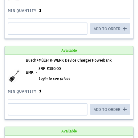
1
MIN.QUANTITY
ADD TO ORDER
Available
Busch+Müller K-WERK Device Charger Powerbank
SRP
£180.00
BMK
Login to see prices
1
MIN.QUANTITY
ADD TO ORDER
Available