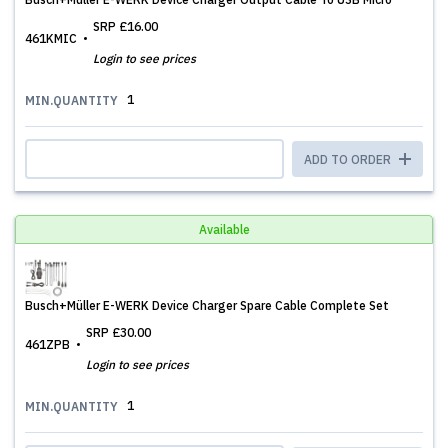
SRP
£16.00
461KMIC
Login to see prices
1
MIN.QUANTITY
ADD TO ORDER
Available
Busch+Müller E-WERK Device Charger Spare Cable Complete Set
SRP
£30.00
461ZPB
Login to see prices
1
MIN.QUANTITY