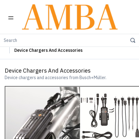
Home
Busch+Müller Lights, Device Chargers & Mirrors
Device Chargers And Accessories
Device Chargers And Accessories
Device chargers and accessories from Busch+Müller.