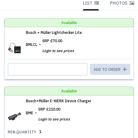
LIST
PHOTOS
Available
Busch + Müller Lightchecker Lite
SRP
£70.00
BMLCL
Login to see prices
ADD TO ORDER
Available
Busch+Müller E-WERK Device Charger
SRP
£210.00
BME
Login to see prices
1
MIN.QUANTITY