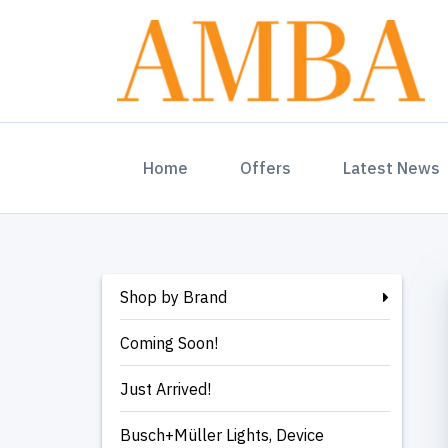
(current)
Home
Offers
Latest News
Shop by Brand
Coming Soon!
Just Arrived!
Busch+Müller Lights, Device