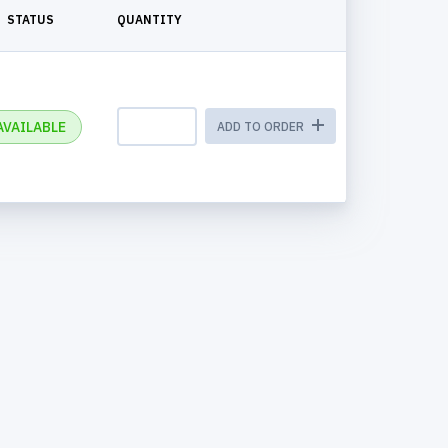
STATUS
QUANTITY
AVAILABLE
ADD TO ORDER