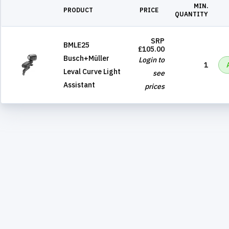
MIN.
PRODUCT
PRICE
QUANTITY
SRP
BMLE25
£105.00
Busch+Müller
Login to
1
Leval Curve Light
see
Assistant
prices