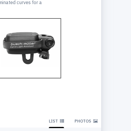
uminated curves for a
LIST
PHOTOS