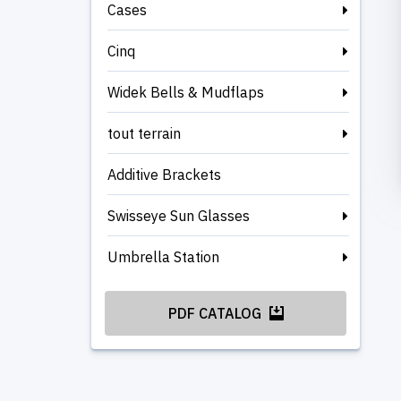
Cases
Cinq
Widek Bells & Mudflaps
tout terrain
Additive Brackets
Swisseye Sun Glasses
Umbrella Station
PDF CATALOG