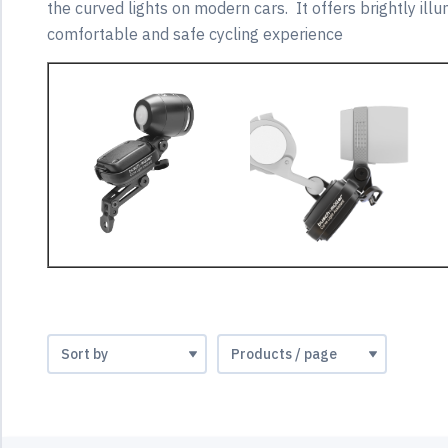
the curved lights on modern cars. It offers brightly ill
comfortable and safe cycling experience