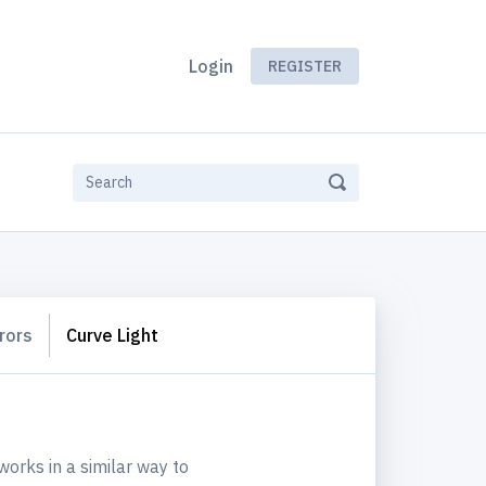
Login
REGISTER
rors
Curve Light
works in a similar way to