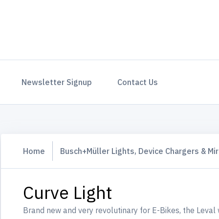
Newsletter Signup
Contact Us
Home
Busch+Müller Lights, Device Chargers & Mir
Curve Light
Brand new and very revolutinary for E-Bikes, the Leval 