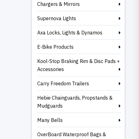
Chargers & Mirrors
Supernova Lights
Axa Locks, Lights & Dynamos
E-Bike Products
Kool-Stop Braking Rim & Disc Pads +
Accessories
Carry Freedom Trailers
Hebie Chainguards, Propstands &
Mudguards
Many Bells
OverBoard Waterproof Bags &