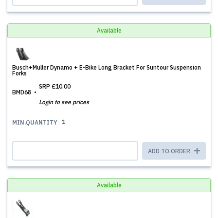
Available
Busch+Müller Dynamo + E-Bike Long Bracket For Suntour Suspension
Forks
SRP
£10.00
BMD68
Login to see prices
1
MIN.QUANTITY
ADD TO ORDER
Available