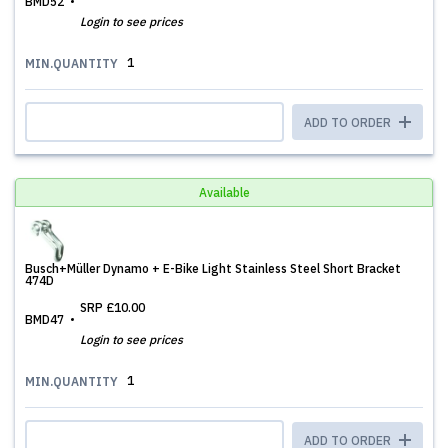
BMD52
Login to see prices
1
MIN.QUANTITY
ADD TO ORDER
Available
Busch+Müller Dynamo + E-Bike Light Stainless Steel Short Bracket
474D
SRP
£10.00
BMD47
Login to see prices
1
MIN.QUANTITY
ADD TO ORDER