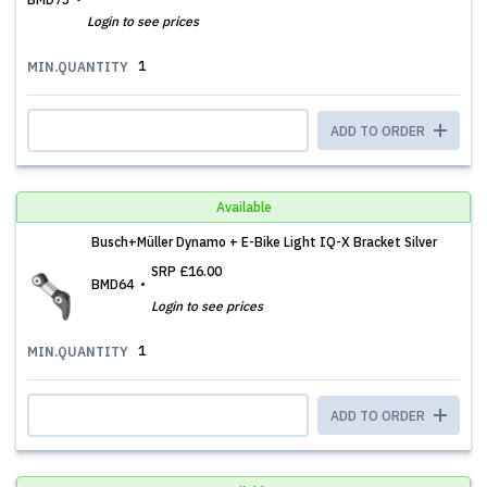
Login to see prices
1
MIN.QUANTITY
ADD TO ORDER
Available
Busch+Müller Dynamo + E-Bike Light IQ-X Bracket Silver
SRP
£16.00
BMD64
Login to see prices
1
MIN.QUANTITY
ADD TO ORDER