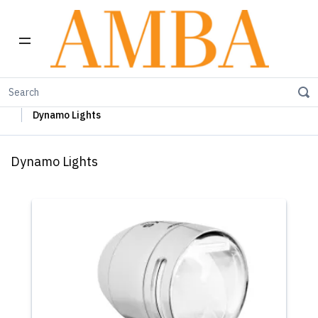
Home
Busch+Müller Lights, Device Chargers & Mirrors
Dynamo Lights
Dynamo Lights