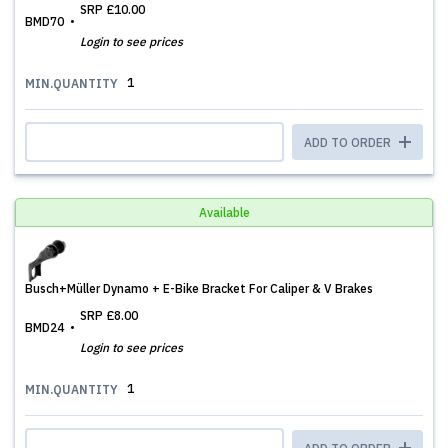
SRP
£10.00
BMD70
Login to see prices
1
MIN.QUANTITY
ADD TO ORDER
Available
Busch+Müller Dynamo + E-Bike Bracket For Caliper & V Brakes
SRP
£8.00
BMD24
Login to see prices
1
MIN.QUANTITY