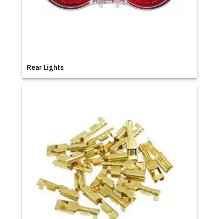
Rear Lights