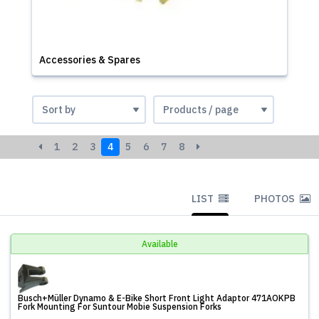
Accessories & Spares
1
2
3
4
5
6
7
8
LIST
PHOTOS
Available
Busch+Müller Dynamo & E-Bike Short Front Light Adaptor 471AOKPB
Fork Mounting For Suntour Mobie Suspension Forks