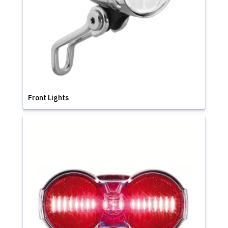
Front Lights