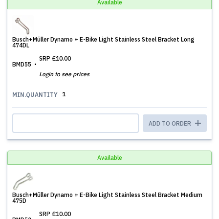
Available
Busch+Müller Dynamo + E-Bike Light Stainless Steel Bracket Long
474DL
SRP
£10.00
BMD55
Login to see prices
1
MIN.QUANTITY
ADD TO ORDER
Available
Busch+Müller Dynamo + E-Bike Light Stainless Steel Bracket Medium
475D
SRP
£10.00