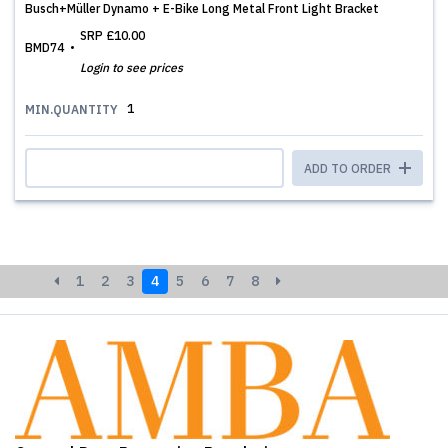
Busch+Müller Dynamo + E-Bike Long Metal Front Light Bracket
SRP
£10.00
BMD74
Login to see prices
1
MIN.QUANTITY
ADD TO ORDER
1
2
3
4
5
6
7
8