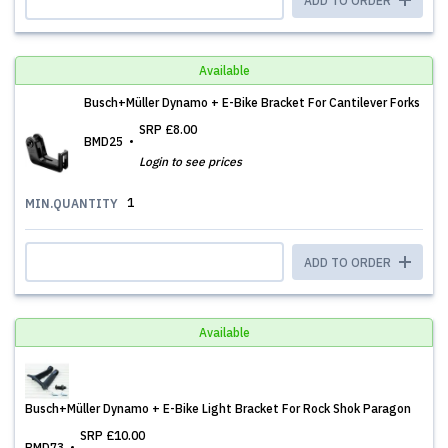
ADD TO ORDER
Available
Busch+Müller Dynamo + E-Bike Bracket For Cantilever Forks
SRP
£8.00
BMD25
Login to see prices
1
MIN.QUANTITY
ADD TO ORDER
Available
Busch+Müller Dynamo + E-Bike Light Bracket For Rock Shok Paragon
SRP
£10.00
BMD73