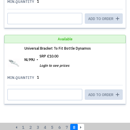
1
MIN.QUANTITY
ADD TO ORDER
Available
Universal Bracket To Fit Bottle Dynamos
SRP
£10.00
NL99U
Login to see prices
1
MIN.QUANTITY
ADD TO ORDER
1
2
3
4
5
6
7
8