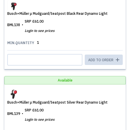
Busch+Müller µ Mudguard/Seatpost Black Rear Dynamo Light
SRP
£61.00
BML138
Login to see prices
1
MIN.QUANTITY
ADD TO ORDER
Available
Busch+Müller µ Mudguard/Seatpost Silver Rear Dynamo Light
SRP
£61.00
BML139
Login to see prices