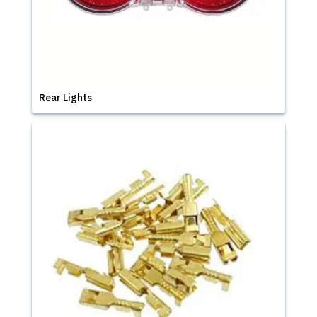
Rear Lights