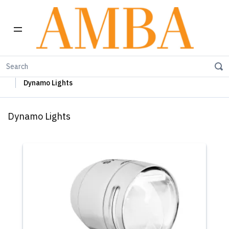
Home
Busch+Müller Lights, Device Chargers & Mirrors
Dynamo Lights
Dynamo Lights