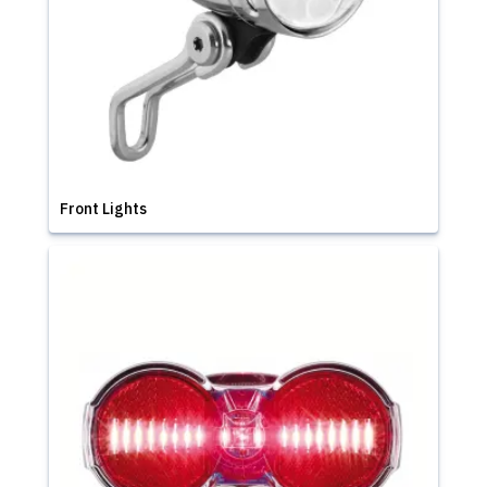
Front Lights