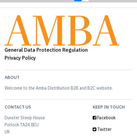
General Data Protection Regulation
Privacy Policy
ABOUT
Welcome to the Amba Distribution B2B and B2C website.
CONTACT US
KEEP IN TOUCH
Dunster Steep House
Facebook
Porlock TA24 8EU
Twitter
UK