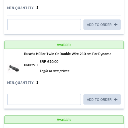
1
MIN.QUANTITY
ADD TO ORDER
Available
Busch+Müller Twin Or Double Wire 210 cm For Dynamo
SRP
£10.00
BMD29
Login to see prices
1
MIN.QUANTITY
ADD TO ORDER
Available