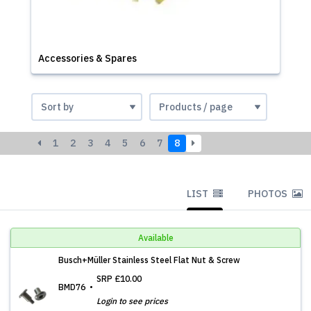
Accessories & Spares
1
2
3
4
5
6
7
8
LIST
PHOTOS
Available
Busch+Müller Stainless Steel Flat Nut & Screw
SRP
£10.00
BMD76
Login to see prices