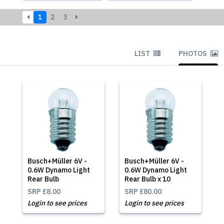
1
2
3
LIST
PHOTOS
Busch+Müller 6V -
Busch+Müller 6V -
0.6W Dynamo Light
0.6W Dynamo Light
Rear Bulb
Rear Bulb x 10
SRP
£8.00
SRP
£80.00
Login to see prices
Login to see prices