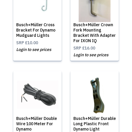
Busch+Müller Cross
Busch+Müller Crown
Bracket For Dynamo
Fork Mounting
Mudguard Lights
Bracket With Adapter
For IXON IQ
SRP
£10.00
SRP
£16.00
Login to see prices
Login to see prices
Busch+Müller Double
Busch+Müller Durable
Wire 100 Meter For
Long Plastic Front
Dynamo
Dynamo Light