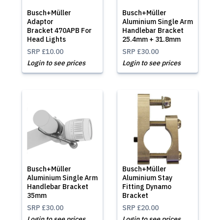
Busch+Müller
Busch+Müller
Adaptor
Aluminium Single Arm
Bracket 470APB For
Handlebar Bracket
Head Lights
25.4mm + 31.8mm
SRP
£10.00
SRP
£30.00
Login to see prices
Login to see prices
Busch+Müller
Busch+Müller
Aluminium Single Arm
Aluminium Stay
Handlebar Bracket
Fitting Dynamo
35mm
Bracket
SRP
£30.00
SRP
£20.00
Login to see prices
Login to see prices