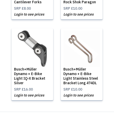
Cantilever Forks
Rock Shok Paragon
SRP
£8.00
SRP
£10.00
Login to see prices
Login to see prices
Busch+Müller
Busch+Müller
Dynamo + E-Bike
Dynamo + E-Bike
Light IQ-X Bracket
Light Stainless Steel
Silver
Bracket Long 474DL
SRP
£16.00
SRP
£10.00
Login to see prices
Login to see prices