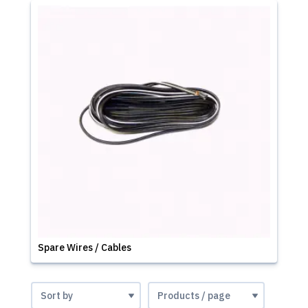
Spare Wires / Cables