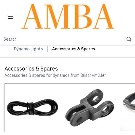
Home
Busch+Müller Lights, Device Chargers & Mirrors
Dynamo Lights
Accessories & Spares
Accessories & Spares
Accessories & spares for dynamos from Busch+Müller