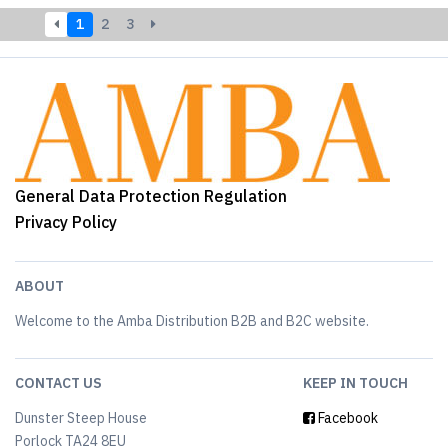
1
2
3
General Data Protection Regulation
Privacy Policy
ABOUT
Welcome to the Amba Distribution B2B and B2C website.
CONTACT US
KEEP IN TOUCH
Dunster Steep House
Facebook
Porlock TA24 8EU