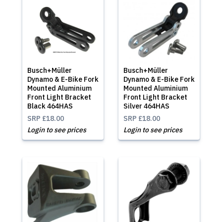
Busch+Müller
Busch+Müller
Dynamo & E-Bike Fork
Dynamo & E-Bike Fork
Mounted Aluminium
Mounted Aluminium
Front Light Bracket
Front Light Bracket
Black 464HAS
Silver 464HAS
SRP
£18.00
SRP
£18.00
Login to see prices
Login to see prices