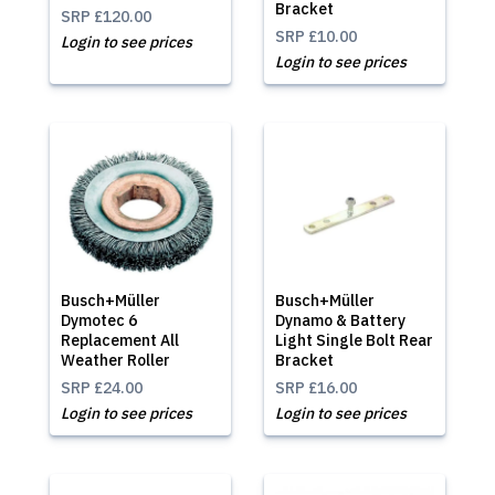
Bracket
SRP
£120.00
SRP
£10.00
Login to see prices
Login to see prices
Busch+Müller
Busch+Müller
Dymotec 6
Dynamo & Battery
Replacement All
Light Single Bolt Rear
Weather Roller
Bracket
SRP
£24.00
SRP
£16.00
Login to see prices
Login to see prices