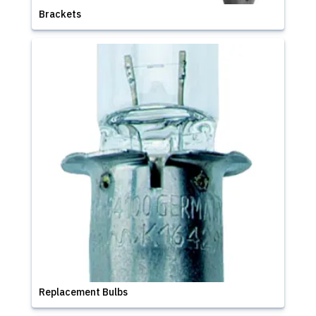
Brackets
Replacement Bulbs