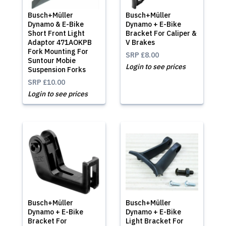
Busch+Müller
Busch+Müller
Dynamo & E-Bike
Dynamo + E-Bike
Short Front Light
Bracket For Caliper &
Adaptor 471AOKPB
V Brakes
Fork Mounting For
SRP
£8.00
Suntour Mobie
Login to see prices
Suspension Forks
SRP
£10.00
Login to see prices
Busch+Müller
Busch+Müller
Dynamo + E-Bike
Dynamo + E-Bike
Bracket For
Light Bracket For