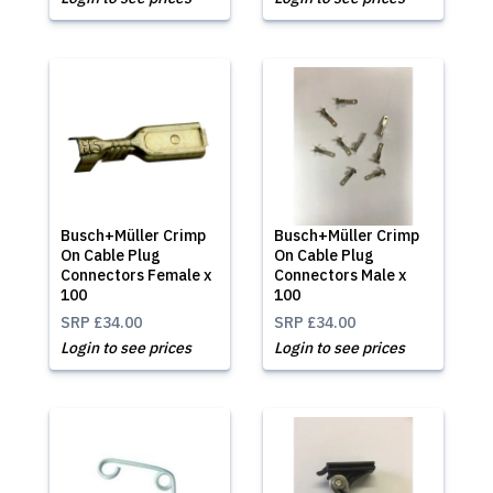
Busch+Müller Crimp
Busch+Müller Crimp
On Cable Plug
On Cable Plug
Connectors Female x
Connectors Male x
100
100
SRP
£34.00
SRP
£34.00
Login to see prices
Login to see prices