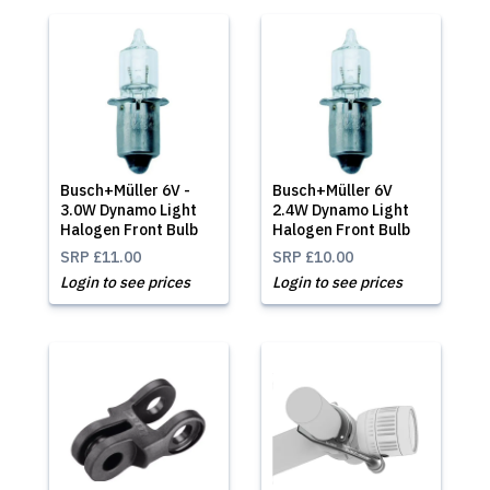
Busch+Müller 6V -
Busch+Müller 6V
3.0W Dynamo Light
2.4W Dynamo Light
Halogen Front Bulb
Halogen Front Bulb
SRP
£11.00
SRP
£10.00
Login to see prices
Login to see prices