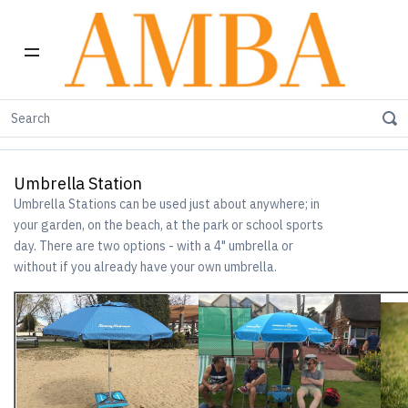
Home
Umbrella Station
Umbrella Station
Umbrella Stations can be used just about anywhere; in
your garden, on the beach, at the park or school sports
day. There are two options - with a 4" umbrella or
without if you already have your own umbrella.