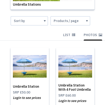
Umbrella Stations
LIST
PHOTOS
Umbrella Station
Umbrella Station
With 4 Foot Umbrella
SRP
£50.00
SRP
£60.00
Login to see prices
Login to see prices