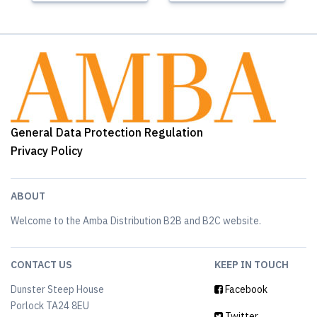
General Data Protection Regulation
Privacy Policy
ABOUT
Welcome to the Amba Distribution B2B and B2C website.
CONTACT US
KEEP IN TOUCH
Dunster Steep House
Facebook
Porlock TA24 8EU
Twitter