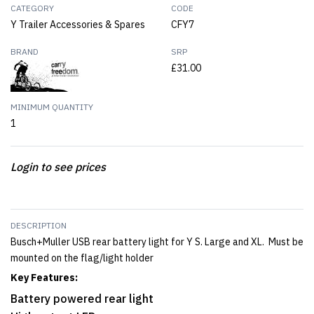
CATEGORY
CODE
Y Trailer Accessories & Spares
CFY7
BRAND
SRP
£31.00
MINIMUM QUANTITY
1
Login to see prices
DESCRIPTION
Busch+Muller USB rear battery light for Y S. Large and XL. Must be
mounted on the flag/light holder
Key Features:
Battery powered rear light