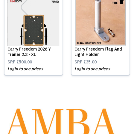
Carry Freedom 2026 Y
Carry Freedom Flag And
Trailer 2.2 - XL
Light Holder
SRP
£500.00
SRP
£35.00
Login to see prices
Login to see prices