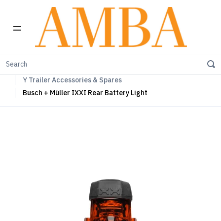
Home
Carry Freedom Trailers
Y Trailer
Y Trailer Accessories & Spares
Busch + Müller IXXI Rear Battery Light