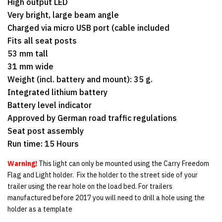
High output LED
Very bright, large beam angle
Charged via micro USB port (cable included
Fits all seat posts
53 mm tall
31 mm wide
Weight (incl. battery and mount): 35 g.
Integrated lithium battery
Battery level indicator
Approved by German road traffic regulations
Seat post assembly
Run time: 15 Hours
Warning!
This light can only be mounted using the Carry Freedom
Flag and Light holder. Fix the holder to the street side of your
trailer using the rear hole on the load bed. For trailers
manufactured before 2017 you will need to drill a hole using the
holder as a template