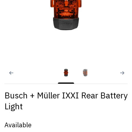
Busch + Müller IXXI Rear Battery
Light
Available