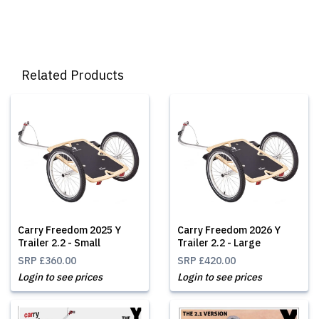
Related Products
Carry Freedom 2025 Y
Carry Freedom 2026 Y
Trailer 2.2 - Small
Trailer 2.2 - Large
SRP
£360.00
SRP
£420.00
Login to see prices
Login to see prices