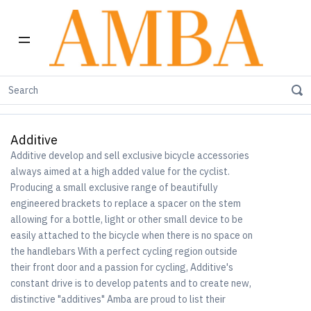
Home
Shop by Brand
Additive
Additive
Additive develop and sell exclusive bicycle accessories
always aimed at a high added value for the cyclist.
Producing a small exclusive range of beautifully
engineered brackets to replace a spacer on the stem
allowing for a bottle, light or other small device to be
easily attached to the bicycle when there is no space on
the handlebars With a perfect cycling region outside
their front door and a passion for cycling, Additive's
constant drive is to develop patents and to create new,
distinctive "additives" Amba are proud to list their