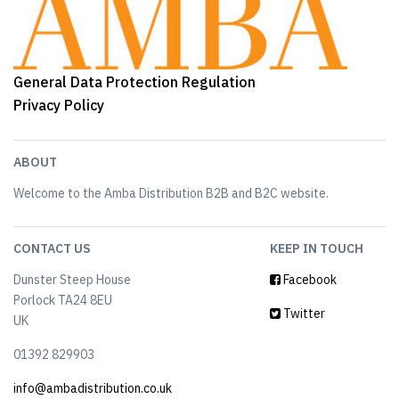
General Data Protection Regulation
Privacy Policy
ABOUT
Welcome to the Amba Distribution B2B and B2C website.
CONTACT US
KEEP IN TOUCH
Dunster Steep House
Facebook
Porlock TA24 8EU
Twitter
UK
01392 829903
info@ambadistribution.co.uk