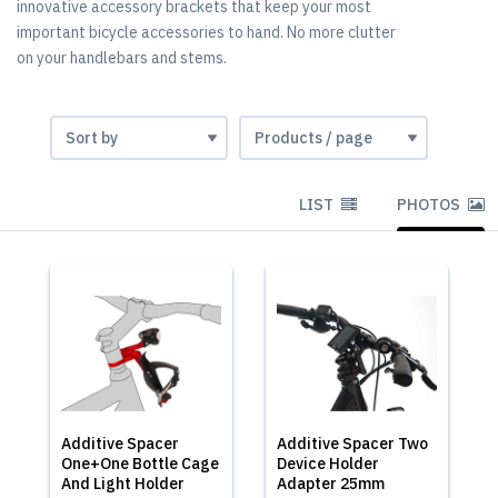
innovative accessory brackets that keep your most
important bicycle accessories to hand. No more clutter
on your handlebars and stems.
LIST
PHOTOS
Additive Spacer
Additive Spacer Two
One+One Bottle Cage
Device Holder
And Light Holder
Adapter 25mm