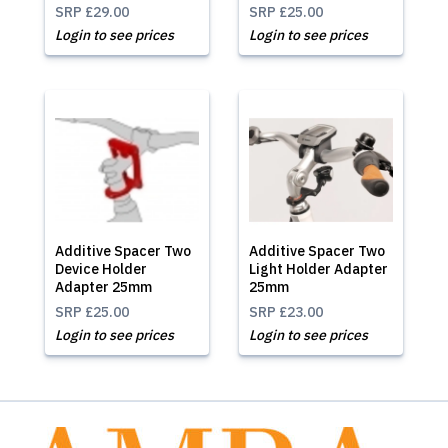
SRP
£29.00
SRP
£25.00
Login to see prices
Login to see prices
Additive Spacer Two
Additive Spacer Two
Device Holder
Light Holder Adapter
Adapter 25mm
25mm
SRP
£25.00
SRP
£23.00
Login to see prices
Login to see prices