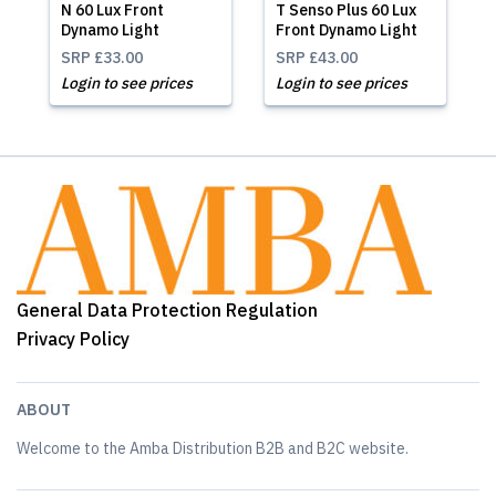
N 60 Lux Front
T Senso Plus 60 Lux
Dynamo Light
Front Dynamo Light
SRP
£33.00
SRP
£43.00
Login to see prices
Login to see prices
General Data Protection Regulation
Privacy Policy
ABOUT
Welcome to the Amba Distribution B2B and B2C website.