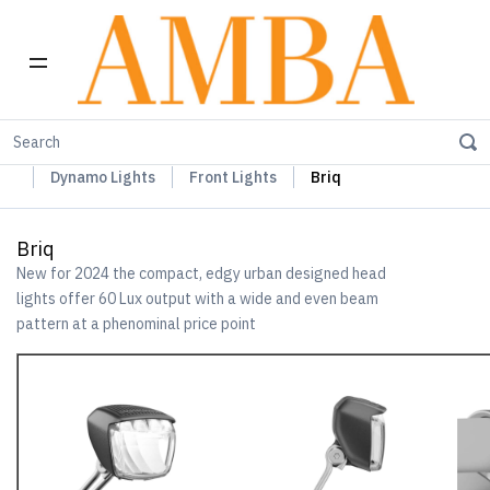
Home
Busch+Müller Lights, Device Chargers & Mirrors
Dynamo Lights
Front Lights
Briq
Briq
New for 2024 the compact, edgy urban designed head
lights offer 60 Lux output with a wide and even beam
pattern at a phenominal price point