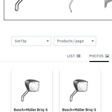
LIST
PHOTOS
Busch+Müller Briq-S
Busch+Müller Briq-S