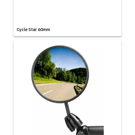
Cycle Star 60mm