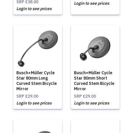
SRP
£38.00
Login to see prices
Login to see prices
Busch+Müller Cycle
Busch+Müller Cycle
Star 80mm Long
Star 80mm Short
Curved Stem Bicycle
Curved Stem Bicycle
Mirror
Mirror
SRP
£29.00
SRP
£29.00
Login to see prices
Login to see prices