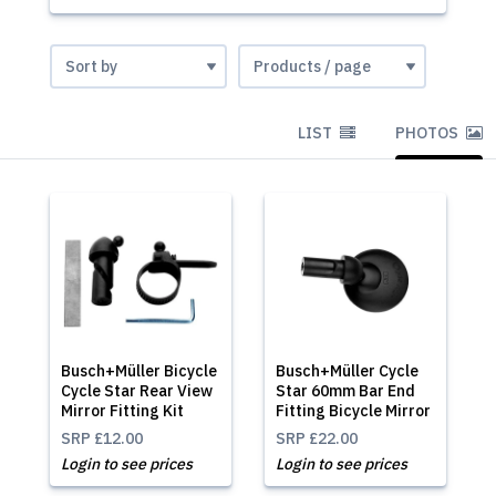
LIST
PHOTOS
Busch+Müller Bicycle
Busch+Müller Cycle
Cycle Star Rear View
Star 60mm Bar End
Mirror Fitting Kit
Fitting Bicycle Mirror
SRP
£12.00
SRP
£22.00
Login to see prices
Login to see prices