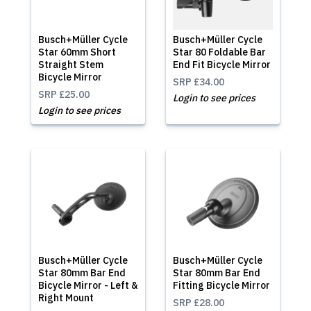
Busch+Müller Cycle
Busch+Müller Cycle
Star 60mm Short
Star 80 Foldable Bar
Straight Stem
End Fit Bicycle Mirror
Bicycle Mirror
SRP
£34.00
SRP
£25.00
Login to see prices
Login to see prices
Busch+Müller Cycle
Busch+Müller Cycle
Star 80mm Bar End
Star 80mm Bar End
Bicycle Mirror - Left &
Fitting Bicycle Mirror
Right Mount
SRP
£28.00