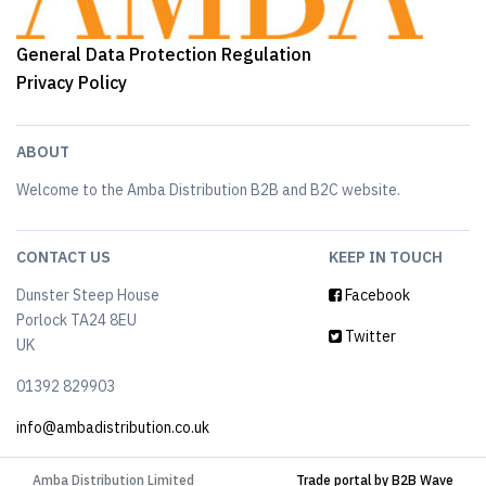
General Data Protection Regulation
Privacy Policy
ABOUT
Welcome to the Amba Distribution B2B and B2C website.
CONTACT US
KEEP IN TOUCH
Dunster Steep House
Facebook
Porlock TA24 8EU
Twitter
UK
01392 829903
info@ambadistribution.co.uk
Amba Distribution Limited
Trade portal by B2B Wave