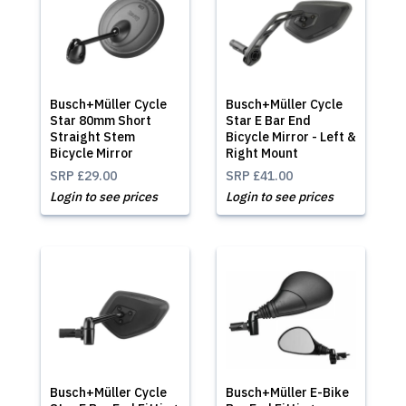
Busch+Müller Cycle
Busch+Müller Cycle
Star 80mm Short
Star E Bar End
Straight Stem
Bicycle Mirror - Left &
Bicycle Mirror
Right Mount
SRP
£29.00
SRP
£41.00
Login to see prices
Login to see prices
Busch+Müller Cycle
Busch+Müller E-Bike