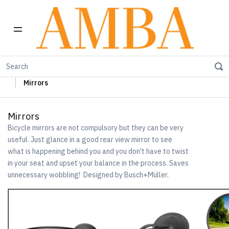
Home
Busch+Müller Lights, Device Chargers & Mirrors
Mirrors
Mirrors
Bicycle mirrors are not compulsory but they can be very
useful. Just glance in a good rear view mirror to see
what is happening behind you and you don't have to twist
in your seat and upset your balance in the process. Saves
unnecessary wobbling! Designed by Busch+Müller.