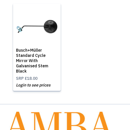
Busch+Müller
Standard Cycle
Mirror With
Galvanised Stem
Black
SRP
£18.00
Login to see prices