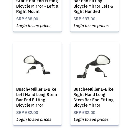
Star E Bar End Fitting
Bar End Fitting
Bicycle Mirror - Left &
Bicycle Mirror Left &
Right Mount
Right Handed
SRP
£38.00
SRP
£37.00
Login to see prices
Login to see prices
Busch+Müller E-Bike
Busch+Müller E-Bike
Left Hand Long Stem
Right Hand Long
Bar End Fitting
Stem Bar End Fitting
Bicycle Mirror
Bicycle Mirror
SRP
£32.00
SRP
£32.00
Login to see prices
Login to see prices