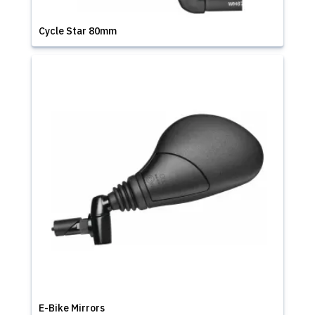
Cycle Star 80mm
E-Bike Mirrors