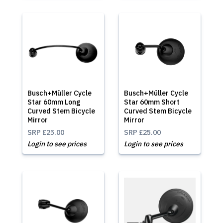
Busch+Müller Cycle
Busch+Müller Cycle
Star 60mm Long
Star 60mm Short
Curved Stem Bicycle
Curved Stem Bicycle
Mirror
Mirror
SRP
£25.00
SRP
£25.00
Login to see prices
Login to see prices