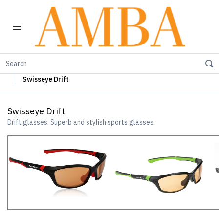
Home
Swisseye Sun Glasses
Swisseye Sports Glasses
Swisseye Drift
Swisseye Drift
Drift glasses. Superb and stylish sports glasses.