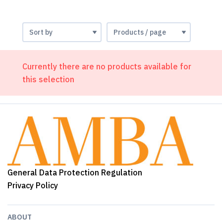
Currently there are no products available for
this selection
General Data Protection Regulation
Privacy Policy
ABOUT