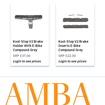
Kool-Stop V2 Brake
Kool-Stop V2 Brake
Holder With E-Bike
Inserts E-Bike
Compound Grey
Compound Grey
SRP
£37.00
SRP
£22.00
Login to see prices
Login to see prices