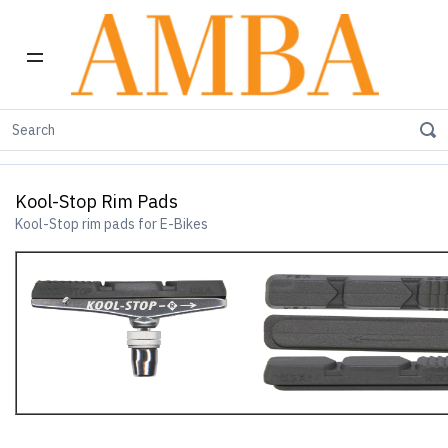
Home
E-Bike Products
Kool-Stop Rim Pads
Kool-Stop Rim Pads
Kool-Stop rim pads for E-Bikes