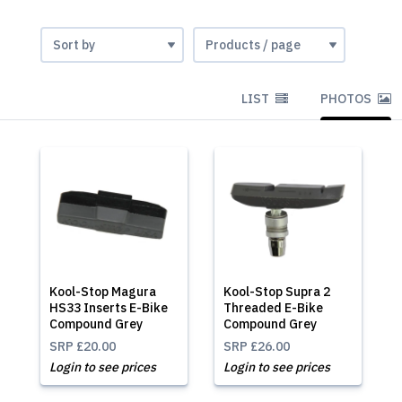
LIST
PHOTOS
Kool-Stop Magura
Kool-Stop Supra 2
HS33 Inserts E-Bike
Threaded E-Bike
Compound Grey
Compound Grey
SRP
£20.00
SRP
£26.00
Login to see prices
Login to see prices