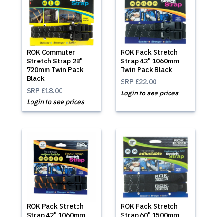
ROK Commuter
ROK Pack Stretch
Stretch Strap 28"
Strap 42" 1060mm
720mm Twin Pack
Twin Pack Black
Black
SRP
£22.00
SRP
£18.00
Login to see prices
Login to see prices
ROK Pack Stretch
ROK Pack Stretch
Strap 42" 1060mm
Strap 60" 1500mm