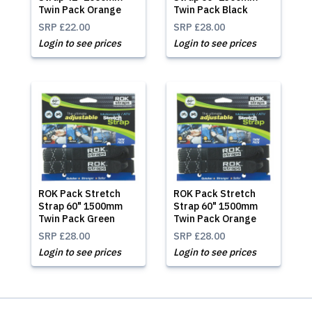
Twin Pack Orange
Twin Pack Black
SRP
£22.00
SRP
£28.00
Login to see prices
Login to see prices
ROK Pack Stretch
ROK Pack Stretch
Strap 60" 1500mm
Strap 60" 1500mm
Twin Pack Green
Twin Pack Orange
SRP
£28.00
SRP
£28.00
Login to see prices
Login to see prices