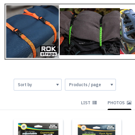
LIST
PHOTOS