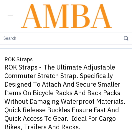
Home
Carry Freedom Trailers
ROK Straps
ROK Straps
ROK Straps - The Ultimate Adjustable
Commuter Stretch Strap. Specifically
Designed To Attach And Secure Smaller
Items On Bicycle Racks And Back Packs
Without Damaging Waterproof Materials.
Quick Release Buckles Ensure Fast And
Quick Access To Gear. Ideal For Cargo
Bikes, Trailers And Racks.