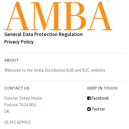
General Data Protection Regulation
Privacy Policy
ABOUT
Welcome to the Amba Distribution B2B and B2C website.
CONTACT US
KEEP IN TOUCH
Dunster Steep House
Facebook
Porlock TA24 8EU
Twitter
UK
01392 829903