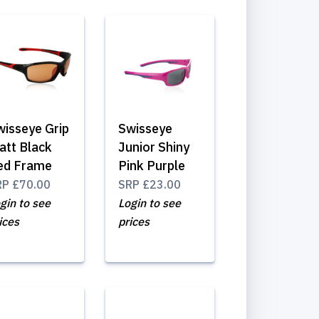
wisseye Grip
Swisseye
att Black
Junior Shiny
ed Frame
Pink Purple
RP
£70.00
SRP
£23.00
gin to see
Login to see
ices
prices