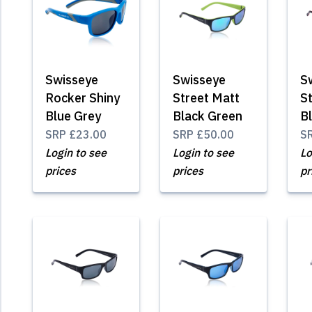
Swisseye
Swisseye
S
Rocker Shiny
Street Matt
S
Blue Grey
Black Green
B
SRP
£23.00
SRP
£50.00
S
Login to see
Login to see
Lo
prices
prices
pr