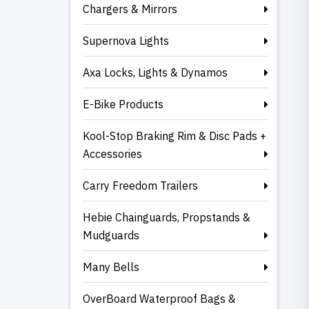
Chargers & Mirrors
Supernova Lights
Axa Locks, Lights & Dynamos
E-Bike Products
Kool-Stop Braking Rim & Disc Pads +
Accessories
Carry Freedom Trailers
Hebie Chainguards, Propstands &
Mudguards
Many Bells
OverBoard Waterproof Bags &