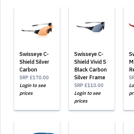
Swisseye C-
Swisseye C-
S
Shield Silver
Shield Vivid S
M
Carbon
Black Carbon
R
Silver Frame
SRP
£170.00
S
Login to see
SRP
£110.00
Lo
prices
Login to see
pr
prices