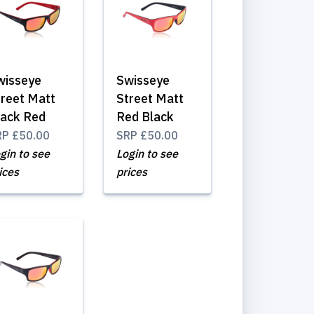
wisseye
Swisseye
treet Matt
Street Matt
lack Red
Red Black
RP
£50.00
SRP
£50.00
gin to see
Login to see
ices
prices