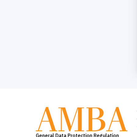
General Data Protection Regulation