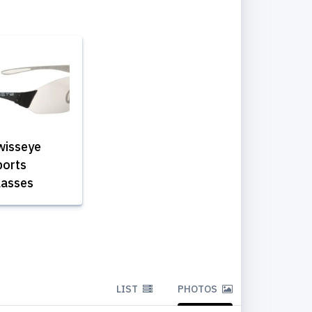
wisseye
ports
lasses
LIST
PHOTOS