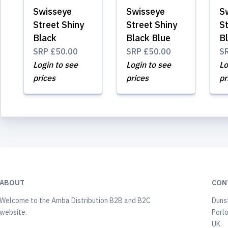
Swisseye
Swisseye
S
Street Shiny
Street Shiny
St
Black
Black Blue
B
SRP
£50.00
SRP
£50.00
S
Login to see
Login to see
Lo
prices
prices
pr
ABOUT
CON
Welcome to the Amba Distribution B2B and B2C
Duns
website.
Porl
UK