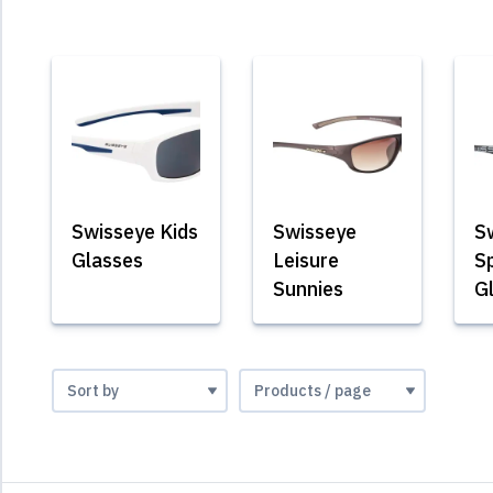
Swisseye Kids
Swisseye
S
Glasses
Leisure
S
Sunnies
G