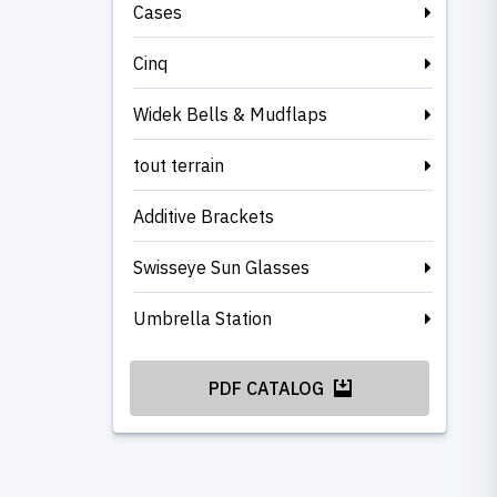
Cases
Cinq
Widek Bells & Mudflaps
tout terrain
Additive Brackets
Swisseye Sun Glasses
Umbrella Station
PDF CATALOG