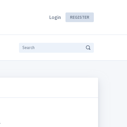
Login
REGISTER
.