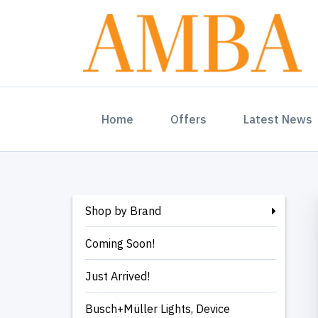
(current)
Home
Offers
Latest News
Shop by Brand
Coming Soon!
Just Arrived!
Busch+Müller Lights, Device