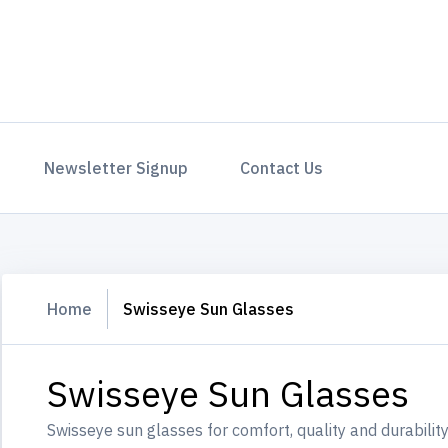
Newsletter Signup
Contact Us
Home
Swisseye Sun Glasses
Swisseye Sun Glasses
Swisseye sun glasses for comfort, quality and durability