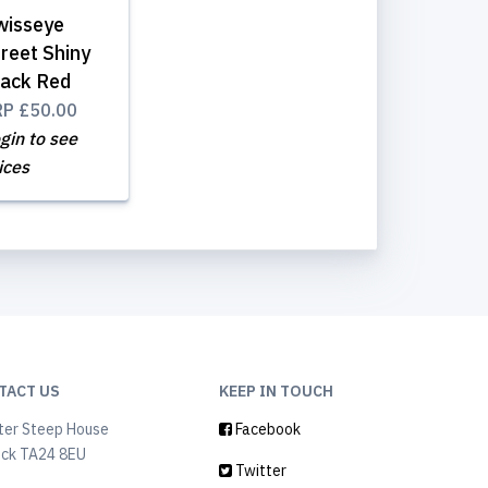
wisseye
reet Shiny
lack Red
RP
£50.00
gin to see
ices
TACT US
KEEP IN TOUCH
ter Steep House
Facebook
ock TA24 8EU
Twitter