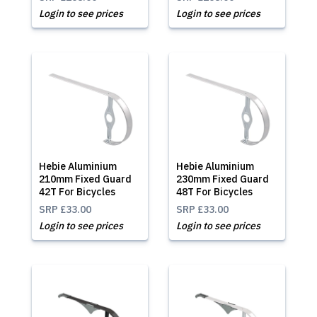
Login to see prices
Login to see prices
Hebie Aluminium
Hebie Aluminium
210mm Fixed Guard
230mm Fixed Guard
42T For Bicycles
48T For Bicycles
SRP
£33.00
SRP
£33.00
Login to see prices
Login to see prices