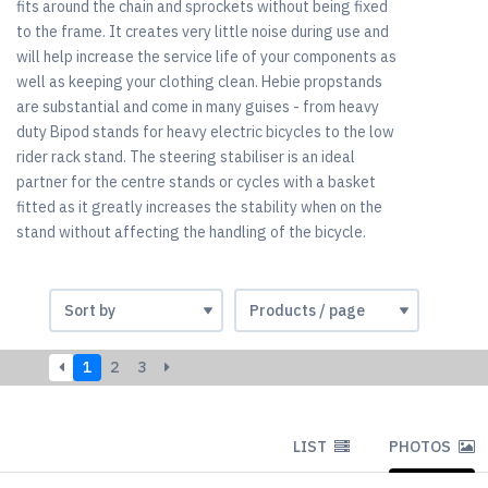
fits around the chain and sprockets without being fixed
to the frame. It creates very little noise during use and
will help increase the service life of your components as
well as keeping your clothing clean. Hebie propstands
are substantial and come in many guises - from heavy
duty Bipod stands for heavy electric bicycles to the low
rider rack stand. The steering stabiliser is an ideal
partner for the centre stands or cycles with a basket
fitted as it greatly increases the stability when on the
stand without affecting the handling of the bicycle.
1
2
3
LIST
PHOTOS