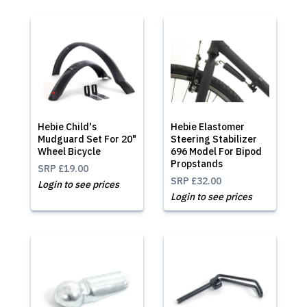
Hebie Child's
Hebie Elastomer
Mudguard Set For 20"
Steering Stabilizer
Wheel Bicycle
696 Model For Bipod
Propstands
SRP
£19.00
SRP
£32.00
Login to see prices
Login to see prices