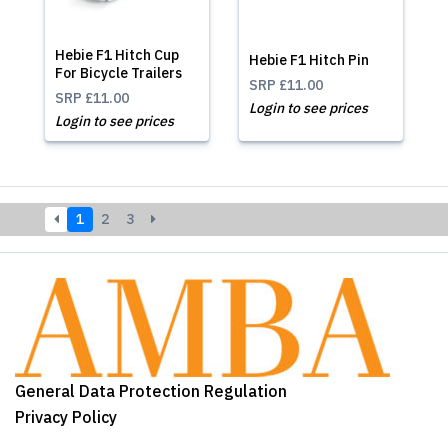
Hebie F1 Hitch Cup
Hebie F1 Hitch Pin
For Bicycle Trailers
SRP
£11.00
SRP
£11.00
Login to see prices
Login to see prices
1
2
3
General Data Protection Regulation
Privacy Policy