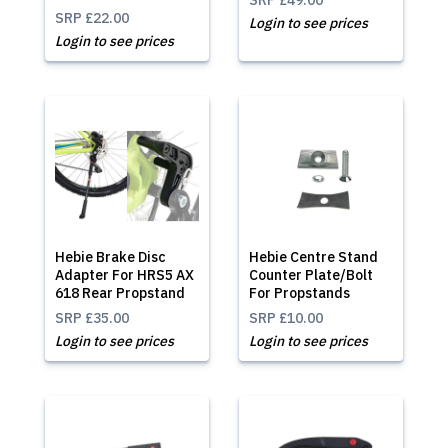
SRP
£49.00
SRP
£22.00
Login to see prices
Login to see prices
Hebie Brake Disc
Hebie Centre Stand
Adapter For HRS5 AX
Counter Plate/Bolt
618 Rear Propstand
For Propstands
SRP
£35.00
SRP
£10.00
Login to see prices
Login to see prices