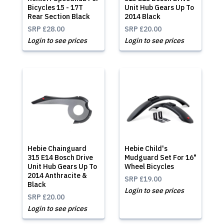
Bicycles 15 - 17T
Unit Hub Gears Up To
Rear Section Black
2014 Black
SRP
£28.00
SRP
£20.00
Login to see prices
Login to see prices
Hebie Chainguard
Hebie Child's
315 E14 Bosch Drive
Mudguard Set For 16"
Unit Hub Gears Up To
Wheel Bicycles
2014 Anthracite &
SRP
£19.00
Black
Login to see prices
SRP
£20.00
Login to see prices