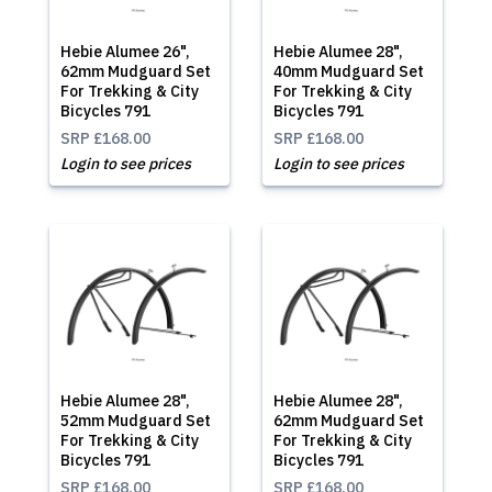
Hebie Alumee 26",
Hebie Alumee 28",
62mm Mudguard Set
40mm Mudguard Set
For Trekking & City
For Trekking & City
Bicycles 791
Bicycles 791
SRP
£168.00
SRP
£168.00
Login to see prices
Login to see prices
Hebie Alumee 28",
Hebie Alumee 28",
52mm Mudguard Set
62mm Mudguard Set
For Trekking & City
For Trekking & City
Bicycles 791
Bicycles 791
SRP
£168.00
SRP
£168.00