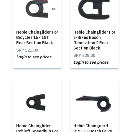
Hebie Chainglider For
Hebie Chainglider For
Bicycles 16 - 18T
E-Bikes Bosch
Rear Section Black
Generation 2 Rear
Section Black
SRP
£21.00
SRP
£28.00
Login to see prices
Login to see prices
Hebie Chainglider
Hebie Chainguard
Rohloff Speedhub For
315 E13 Bosch Drive