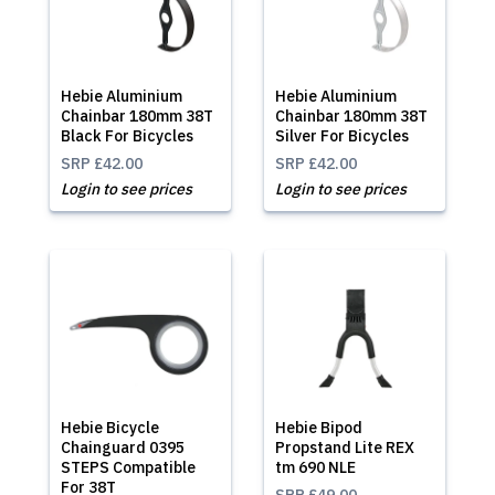
Hebie Aluminium
Hebie Aluminium
Chainbar 180mm 38T
Chainbar 180mm 38T
Black For Bicycles
Silver For Bicycles
SRP
£42.00
SRP
£42.00
Login to see prices
Login to see prices
Hebie Bicycle
Hebie Bipod
Chainguard 0395
Propstand Lite REX
STEPS Compatible
tm 690 NLE
For 38T