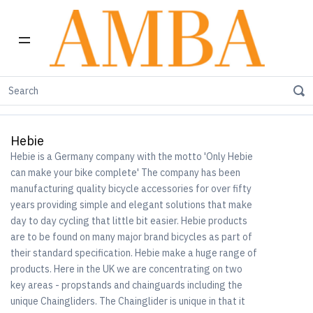
Home
Shop by Brand
Hebie
Hebie
Hebie is a Germany company with the motto 'Only Hebie
can make your bike complete' The company has been
manufacturing quality bicycle accessories for over fifty
years providing simple and elegant solutions that make
day to day cycling that little bit easier. Hebie products
are to be found on many major brand bicycles as part of
their standard specification. Hebie make a huge range of
products. Here in the UK we are concentrating on two
key areas - propstands and chainguards including the
unique Chaingliders. The Chainglider is unique in that it