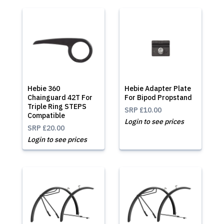
Hebie 360
Hebie Adapter Plate
Chainguard 42T For
For Bipod Propstand
Triple Ring STEPS
SRP
£10.00
Compatible
Login to see prices
SRP
£20.00
Login to see prices