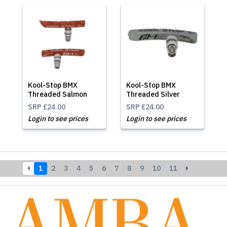
Kool-Stop BMX
Kool-Stop BMX
Threaded Salmon
Threaded Silver
SRP
£24.00
SRP
£24.00
Login to see prices
Login to see prices
1
2
3
4
5
6
7
8
9
10
11