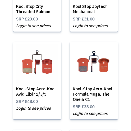
Kool Stop City
Kool Stop Joytech
Threaded Salmon
Mechanical
SRP
£23.00
SRP
£31.00
Login to see prices
Login to see prices
Kool-Stop Aero-Kool
Kool-Stop Aero-Kool
Avid Elixir 1/3/5
Formula Mega, The
One & C1
SRP
£48.00
SRP
£38.00
Login to see prices
Login to see prices