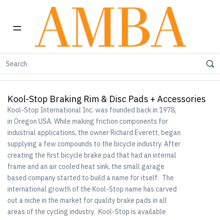
Home
Kool-Stop Braking Rim & Disc Pads + Accessories
Kool-Stop Braking Rim & Disc Pads + Accessories
Kool-Stop International Inc. was founded back in 1978,
in Oregon USA. While making friction components for
industrial applications, the owner Richard Everett, began
supplying a few compounds to the bicycle industry. After
creating the first bicycle brake pad that had an internal
frame and an air cooled heat sink, the small garage
based company started to build a name for itself. The
international growth of the Kool-Stop name has carved
out a niche in the market for quality brake pads in all
areas of the cycling industry. Kool-Stop is available