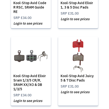
Kool-Stop Avid Code
Kool-Stop Avid Elixir
R RSC, SRAM Guide
1, 3 & 5 Disc Pads
RE
SRP
£31.00
SRP
£34.00
Login to see prices
Login to see prices
Kool-Stop Avid Elixir
Kool-Stop Avid Juicy
Sram 1/3/5 CR/R,
5 & 7 Disc Pads
SRAM XX/XO & DB
SRP
£31.00
1/3/5
Login to see prices
SRP
£34.00
Login to see prices