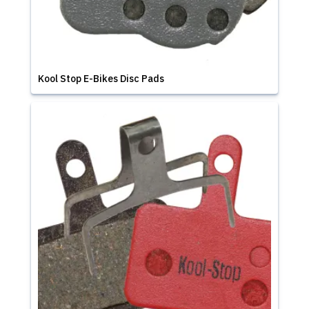
Kool Stop E-Bikes Disc Pads