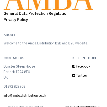
General Data Protection Regulation
Privacy Policy
ABOUT
Welcome to the Amba Distribution B2B and B2C website.
CONTACT US
KEEP IN TOUCH
Dunster Steep House
Facebook
Porlock TA24 8EU
Twitter
UK
01392 829903
info@ambadistribution.co.uk