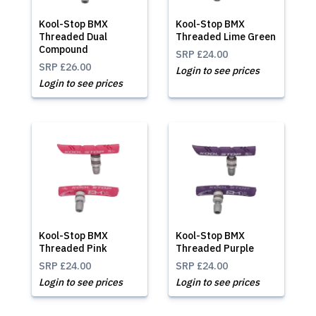
Kool-Stop BMX
Kool-Stop BMX
Threaded Dual
Threaded Lime Green
Compound
SRP
£24.00
SRP
£26.00
Login to see prices
Login to see prices
Kool-Stop BMX
Kool-Stop BMX
Threaded Pink
Threaded Purple
SRP
£24.00
SRP
£24.00
Login to see prices
Login to see prices