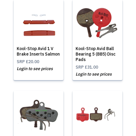
Kool-Stop Avid 1 V
Kool-Stop Avid Ball
Brake Inserts Salmon
Bearing 5 (BB5) Disc
Pads
SRP
£20.00
SRP
£31.00
Login to see prices
Login to see prices