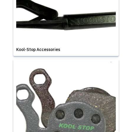
Kool-Stop Accessories