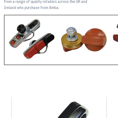
from a range of quality retailers across the UK and
Ireland who purchase from Amba.