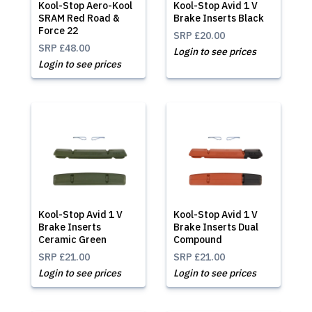
Kool-Stop Aero-Kool
Kool-Stop Avid 1 V
SRAM Red Road &
Brake Inserts Black
Force 22
SRP
£20.00
SRP
£48.00
Login to see prices
Login to see prices
Kool-Stop Avid 1 V
Kool-Stop Avid 1 V
Brake Inserts
Brake Inserts Dual
Ceramic Green
Compound
SRP
£21.00
SRP
£21.00
Login to see prices
Login to see prices