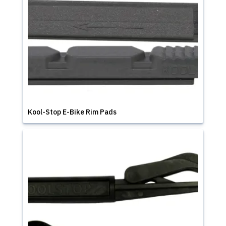
Kool-Stop E-Bike Rim Pads