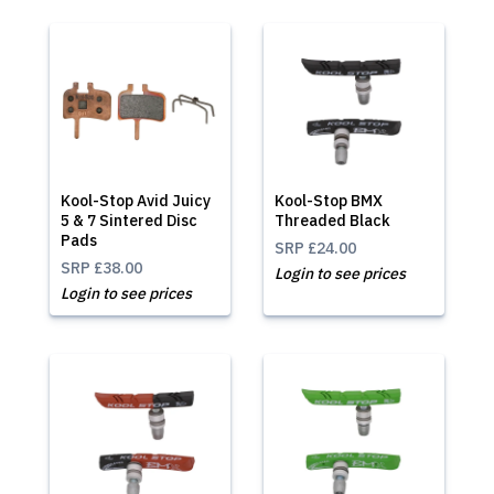
Kool-Stop Avid Juicy
Kool-Stop BMX
5 & 7 Sintered Disc
Threaded Black
Pads
SRP
£24.00
SRP
£38.00
Login to see prices
Login to see prices