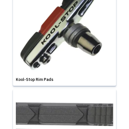
Kool-Stop Rim Pads