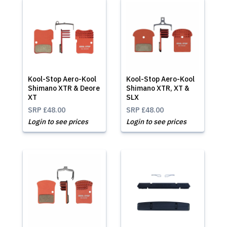
Kool-Stop Aero-Kool
Kool-Stop Aero-Kool
Shimano XTR & Deore
Shimano XTR, XT &
XT
SLX
SRP
£48.00
SRP
£48.00
Login to see prices
Login to see prices