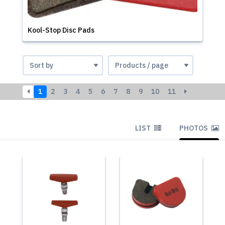
Kool-Stop Disc Pads
1
2
3
4
5
6
7
8
9
10
11
LIST
PHOTOS