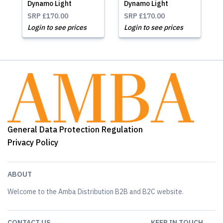
Dynamo Light
Dynamo Light
SRP
£170.00
SRP
£170.00
Login to see prices
Login to see prices
General Data Protection Regulation
Privacy Policy
ABOUT
Welcome to the Amba Distribution B2B and B2C website.
CONTACT US
KEEP IN TOUCH