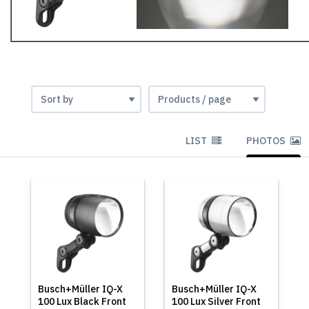
LIST
PHOTOS
Busch+Müller IQ-X
Busch+Müller IQ-X
100 Lux Black Front
100 Lux Silver Front