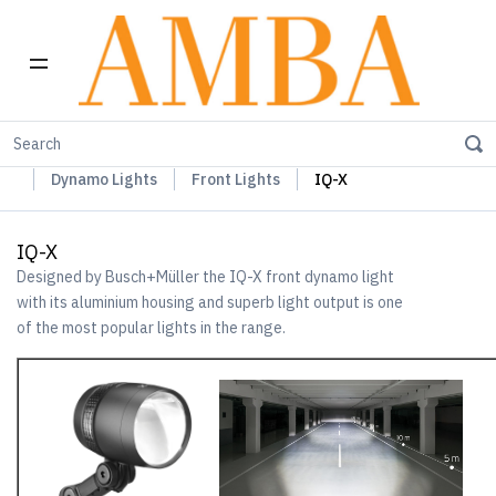
Home
Busch+Müller Lights, Device Chargers & Mirrors
Dynamo Lights
Front Lights
IQ-X
IQ-X
Designed by Busch+Müller the IQ-X front dynamo light
with its aluminium housing and superb light output is one
of the most popular lights in the range.