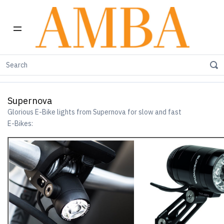
Home
E-Bike Products
Supernova
Supernova
Glorious E-Bike lights from Supernova for slow and fast
E-Bikes: