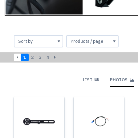
1
2
3
4
LIST
PHOTOS