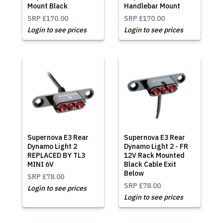
Mount Black
Handlebar Mount
SRP
£170.00
SRP
£170.00
Login to see prices
Login to see prices
Supernova E3 Rear
Supernova E3 Rear
Dynamo Light 2
Dynamo Light 2 - FR
REPLACED BY TL3
12V Rack Mounted
MINI 6V
Black Cable Exit
Below
SRP
£78.00
SRP
£78.00
Login to see prices
Login to see prices