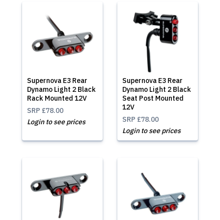
Supernova E3 Rear
Supernova E3 Rear
Dynamo Light 2 Black
Dynamo Light 2 Black
Rack Mounted 12V
Seat Post Mounted
12V
SRP
£78.00
SRP
£78.00
Login to see prices
Login to see prices