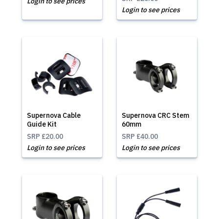
Login to see prices
Login to see prices
Supernova Cable
Supernova CRC Stem
Guide Kit
60mm
SRP
£20.00
SRP
£40.00
Login to see prices
Login to see prices