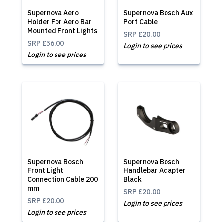
Supernova Aero
Supernova Bosch Aux
Holder For Aero Bar
Port Cable
Mounted Front Lights
SRP
£20.00
SRP
£56.00
Login to see prices
Login to see prices
Supernova Bosch
Supernova Bosch
Front Light
Handlebar Adapter
Connection Cable 200
Black
mm
SRP
£20.00
SRP
£20.00
Login to see prices
Login to see prices