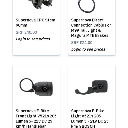
Supernova CRC Stem
Supernova Direct
90mm
Connection Cable For
M99 Tail Light &
SRP
£40.00
Magura MTE Brakes
Login to see prices
SRP
£24.00
Login to see prices
Supernova E-Bike
Supernova E-Bike
Front Light V521s 205
Light V521s 205
Lumen 5- 21V DC 25
Lumen 5 - 21V DC 25
km/h Handlebar
km/h BOSCH