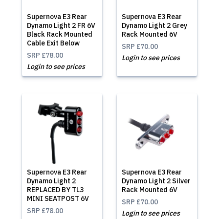
Supernova E3 Rear
Supernova E3 Rear
Dynamo Light 2 FR 6V
Dynamo Light 2 Grey
Black Rack Mounted
Rack Mounted 6V
Cable Exit Below
SRP
£70.00
SRP
£78.00
Login to see prices
Login to see prices
Supernova E3 Rear
Supernova E3 Rear
Dynamo Light 2
Dynamo Light 2 Silver
REPLACED BY TL3
Rack Mounted 6V
MINI SEATPOST 6V
SRP
£70.00
SRP
£78.00
Login to see prices