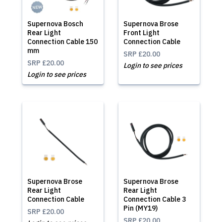
Supernova Bosch
Supernova Brose
Rear Light
Front Light
Connection Cable 150
Connection Cable
mm
SRP
£20.00
SRP
£20.00
Login to see prices
Login to see prices
Supernova Brose
Supernova Brose
Rear Light
Rear Light
Connection Cable
Connection Cable 3
Pin (MY19)
SRP
£20.00
SRP
£20.00