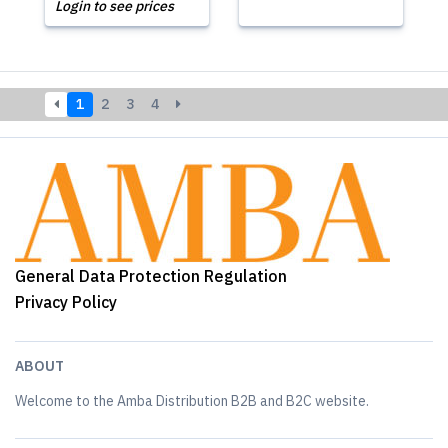
Login to see prices
1
2
3
4
General Data Protection Regulation
Privacy Policy
ABOUT
Welcome to the Amba Distribution B2B and B2C website.