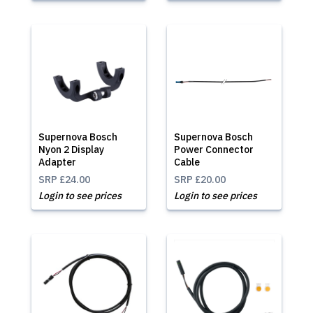
Supernova Bosch
Supernova Bosch
Nyon 2 Display
Power Connector
Adapter
Cable
SRP
£24.00
SRP
£20.00
Login to see prices
Login to see prices