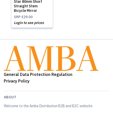
Star 80mm Short
Straight Stem
Bicycle Mirror
SRP
£29.00
Login to see prices
General Data Protection Regulation
Privacy Policy
ABOUT
Welcome to the Amba Distribution B2B and B2C website.