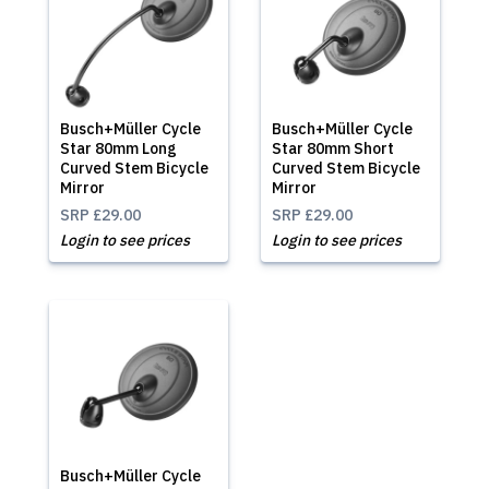
Busch+Müller Cycle
Busch+Müller Cycle
Star 80mm Long
Star 80mm Short
Curved Stem Bicycle
Curved Stem Bicycle
Mirror
Mirror
SRP
£29.00
SRP
£29.00
Login to see prices
Login to see prices
Busch+Müller Cycle