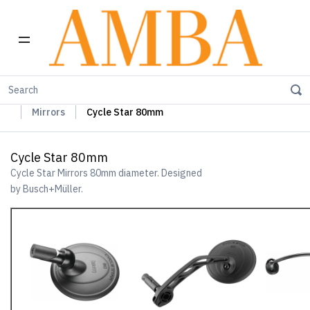
Home
Busch+Müller Lights, Device Chargers & Mirrors
Mirrors
Cycle Star 80mm
Cycle Star 80mm
Cycle Star Mirrors 80mm diameter. Designed
by Busch+Müller.