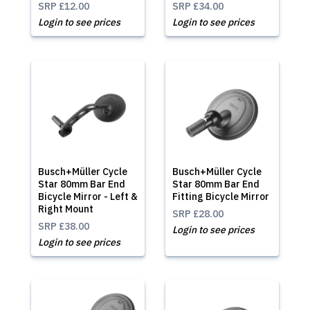
SRP
£12.00
SRP
£34.00
Login to see prices
Login to see prices
Busch+Müller Cycle
Busch+Müller Cycle
Star 80mm Bar End
Star 80mm Bar End
Bicycle Mirror - Left &
Fitting Bicycle Mirror
Right Mount
SRP
£28.00
SRP
£38.00
Login to see prices
Login to see prices