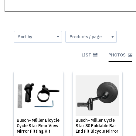
LIST
PHOTOS
Busch+Müller Bicycle
Busch+Müller Cycle
Cycle Star Rear View
Star 80 Foldable Bar
Mirror Fitting Kit
End Fit Bicycle Mirror