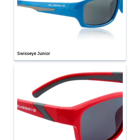
Swisseye Junior