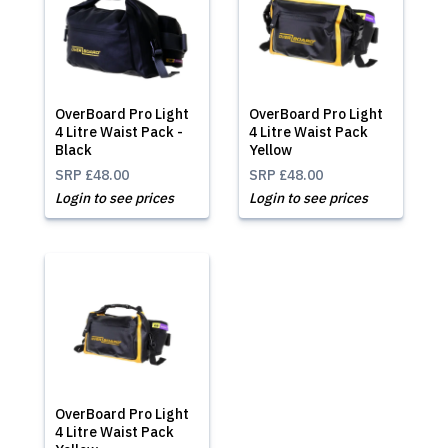
OverBoard Pro Light
OverBoard Pro Light
4 Litre Waist Pack -
4 Litre Waist Pack
Black
Yellow
SRP
£48.00
SRP
£48.00
Login to see prices
Login to see prices
OverBoard Pro Light
4 Litre Waist Pack