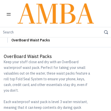
Home
OverBoard Waterproof Bags & Cases
OverBoard Waist Packs
OverBoard Waist Packs
Keep your stuff close and dry with an OverBoard
waterproof waist pack. Perfect for taking your small
valuables out on the water, these waist packs feature a
roll top Fold Seal System to ensure your phone, keys,
cash, credit card, and other essentials stay dry, even if
you don’t.
Each waterproof waist pack is level 3 water resistant,
meaning that it can keep contents dry during quick