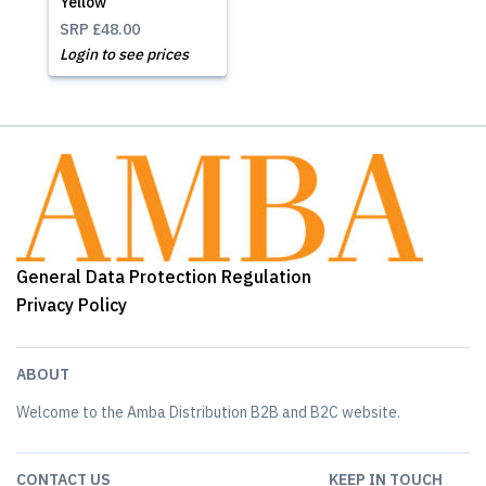
Yellow
SRP
£48.00
Login to see prices
General Data Protection Regulation
Privacy Policy
ABOUT
Welcome to the Amba Distribution B2B and B2C website.
CONTACT US
KEEP IN TOUCH