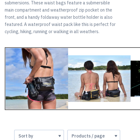
submersions. These waist bags feature a submersible
main compartment and weatherproof zip pocket on the
front, and a handy foldaway water bottle holder is also
featured. A waterproof waist pack like this is perfect for
cycling, hiking, running or walking in all weathers.