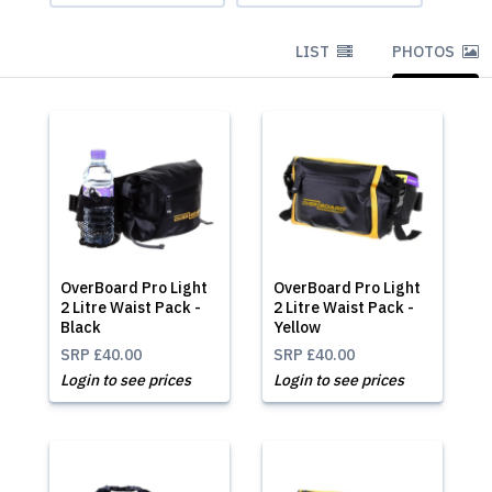
LIST
PHOTOS
OverBoard Pro Light
OverBoard Pro Light
2 Litre Waist Pack -
2 Litre Waist Pack -
Black
Yellow
SRP
£40.00
SRP
£40.00
Login to see prices
Login to see prices