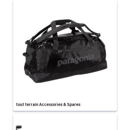
tout terrain Accessories & Spares