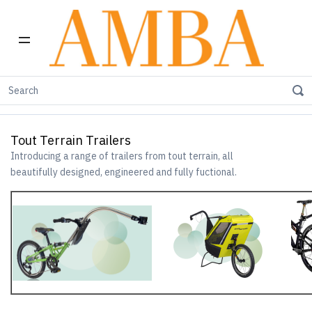
Home
tout terrain
tout terrain Trailers
Tout Terrain Trailers
Introducing a range of trailers from tout terrain, all
beautifully designed, engineered and fully fuctional.