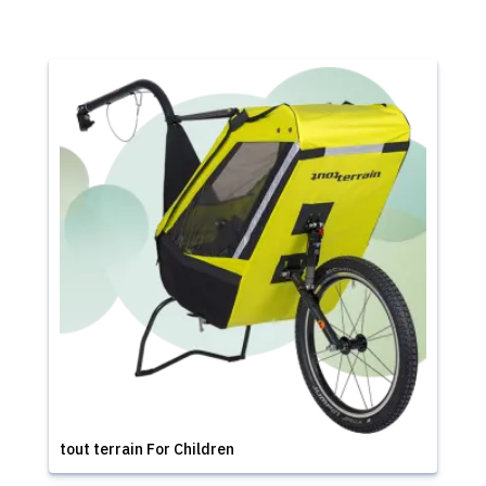
tout terrain For Children