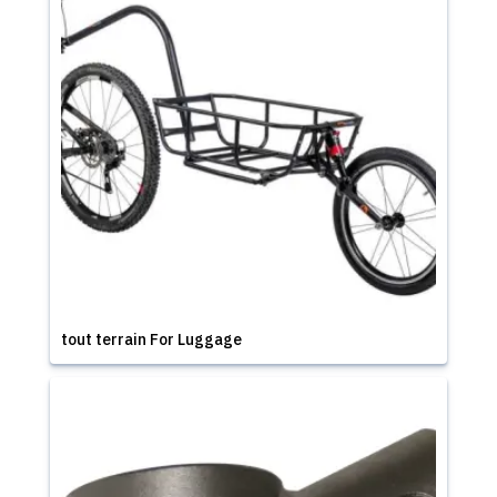
tout terrain For Luggage