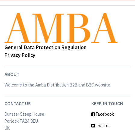
General Data Protection Regulation
Privacy Policy
ABOUT
Welcome to the Amba Distribution B2B and B2C website.
CONTACT US
KEEP IN TOUCH
Dunster Steep House
Facebook
Porlock TA24 8EU
Twitter
UK