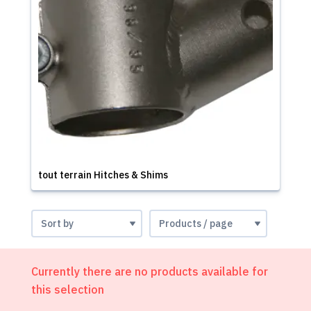
tout terrain Hitches & Shims
Currently there are no products available for
this selection