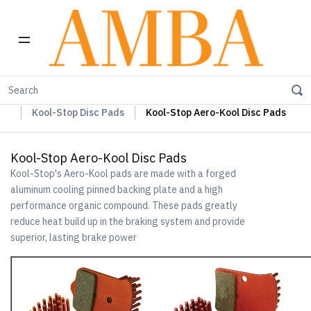
Home
Kool-Stop Braking Rim & Disc Pads + Accessories
Kool-Stop Disc Pads
Kool-Stop Aero-Kool Disc Pads
Kool-Stop Aero-Kool Disc Pads
Kool-Stop's Aero-Kool pads are made with a forged
aluminum cooling pinned backing plate and a high
performance organic compound. These pads greatly
reduce heat build up in the braking system and provide
superior, lasting brake power