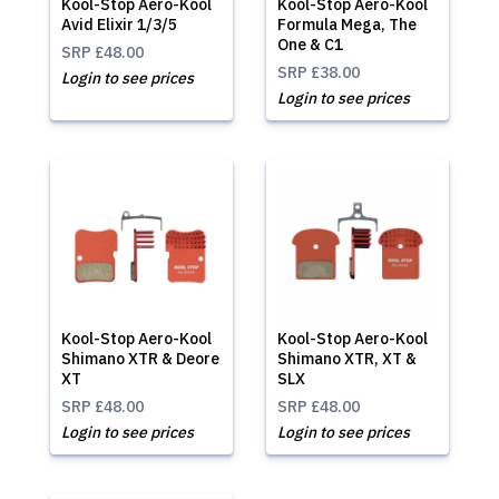
Kool-Stop Aero-Kool
Kool-Stop Aero-Kool
Avid Elixir 1/3/5
Formula Mega, The
One & C1
SRP
£48.00
SRP
£38.00
Login to see prices
Login to see prices
Kool-Stop Aero-Kool
Kool-Stop Aero-Kool
Shimano XTR & Deore
Shimano XTR, XT &
XT
SLX
SRP
£48.00
SRP
£48.00
Login to see prices
Login to see prices