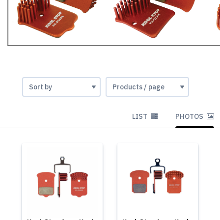
LIST
PHOTOS