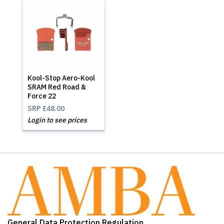
Kool-Stop Aero-Kool
SRAM Red Road &
Force 22
SRP
£48.00
Login to see prices
General Data Protection Regulation