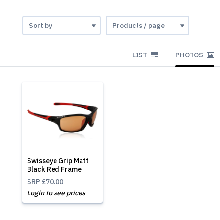
LIST
PHOTOS
Swisseye Grip Matt
Black Red Frame
SRP
£70.00
Login to see prices