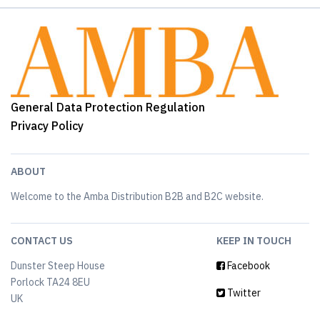
General Data Protection Regulation
Privacy Policy
ABOUT
Welcome to the Amba Distribution B2B and B2C website.
CONTACT US
KEEP IN TOUCH
Dunster Steep House
Facebook
Porlock TA24 8EU
Twitter
UK