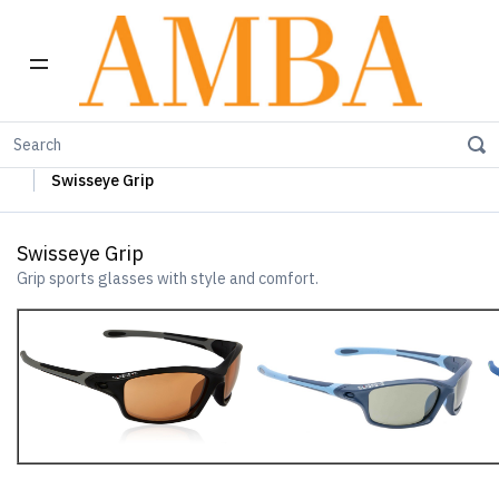
Home
Swisseye Sun Glasses
Swisseye Sports Glasses
Swisseye Grip
Swisseye Grip
Grip sports glasses with style and comfort.