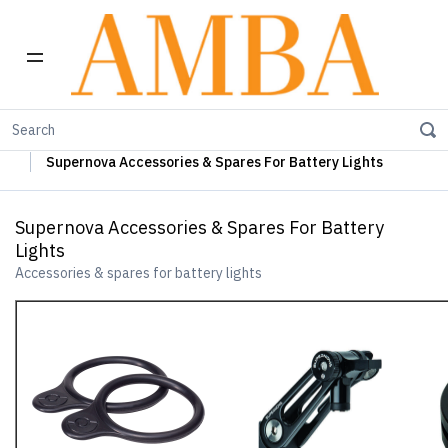
Home
Supernova Lights
Supernova Battery Lights
Supernova Accessories & Spares For Battery Lights
Supernova Accessories & Spares For Battery
Lights
Accessories & spares for battery lights