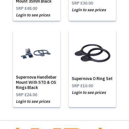
Mount 35mm Black
SRP
£30.00
SRP
£48.00
Login to see prices
Login to see prices
Supernova Handlebar
Supernova O Ring Set
Mount With STD & OS
SRP
£10.00
Rings Black
Login to see prices
SRP
£24.00
Login to see prices