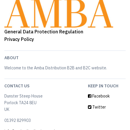
General Data Protection Regulation
Privacy Policy
ABOUT
Welcome to the Amba Distribution B2B and B2C website.
CONTACT US
KEEP IN TOUCH
Dunster Steep House
Facebook
Porlock TA24 8EU
Twitter
UK
01392 829903