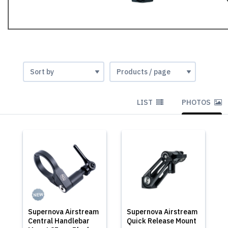
LIST
PHOTOS
Supernova Airstream
Supernova Airstream
Central Handlebar
Quick Release Mount