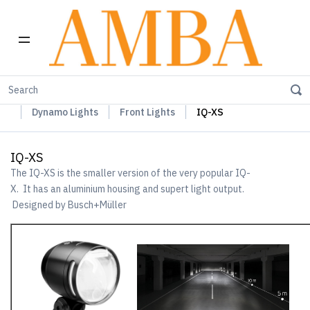
Home
Busch+Müller Lights, Device Chargers & Mirrors
Dynamo Lights
Front Lights
IQ-XS
IQ-XS
The IQ-XS is the smaller version of the very popular IQ-
X. It has an aluminium housing and supert light output.
Designed by Busch+Müller