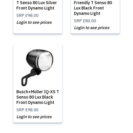
T Senso 80 Lux Silver
Friendly T Senso 80
Front Dynamo Light
Lux Black Front
Dynamo Light
SRP
£98.00
SRP
£80.00
Login to see prices
Login to see prices
Busch+Müller IQ-XS T
Senso 80 Lux Black
Front Dynamo Light
SRP
£98.00
Login to see prices