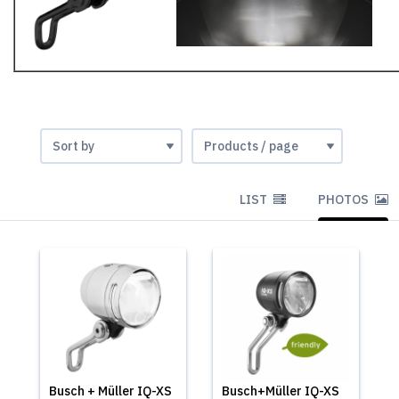
LIST
PHOTOS
Busch + Müller IQ-XS
Busch+Müller IQ-XS