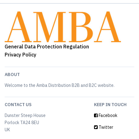
General Data Protection Regulation
Privacy Policy
ABOUT
Welcome to the Amba Distribution B2B and B2C website.
CONTACT US
KEEP IN TOUCH
Dunster Steep House
Facebook
Porlock TA24 8EU
Twitter
UK