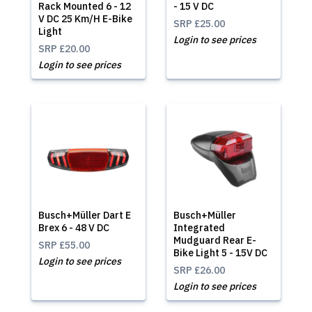
Rack Mounted 6 - 12
- 15 V DC
V DC 25 Km/H E-Bike
SRP
£25.00
Light
Login to see prices
SRP
£20.00
Login to see prices
Busch+Müller Dart E
Busch+Müller
Brex 6 - 48 V DC
Integrated
Mudguard Rear E-
SRP
£55.00
Bike Light 5 - 15V DC
Login to see prices
SRP
£26.00
Login to see prices