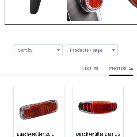
LIST
PHOTOS
Busch+Müller 2C E
Busch+Müller Dart E 5