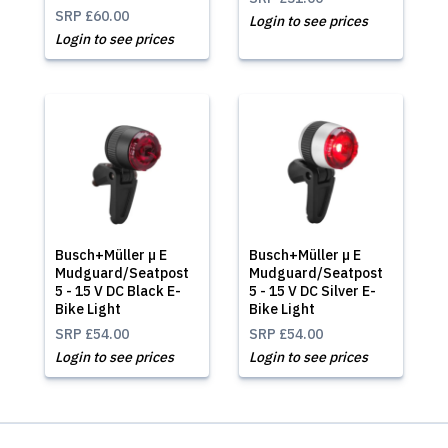
SRP
£60.00
Login to see prices
Login to see prices
Busch+Müller µ E
Busch+Müller µ E
Mudguard/Seatpost
Mudguard/Seatpost
5 - 15 V DC Black E-
5 - 15 V DC Silver E-
Bike Light
Bike Light
SRP
£54.00
SRP
£54.00
Login to see prices
Login to see prices