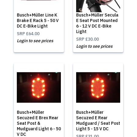
Busch+Müller Line K
Busch+Müller Secula
Brake E Rack 5 - 50 V
E Seat Post Mounted
DC E-Bike Light
6 - 12 V DC E-Bike
Light
SRP
£64.00
SRP
£30.00
Login to see prices
Login to see prices
Busch+Müller
Busch+Müller
Secuzed E Brex Rear
Secuzed E Rear
Seat Post &
Mudguard / Seat Post
Mudguard Light 6 - 50
Light 5 - 15 V DC
V DC
SRP
£31.00