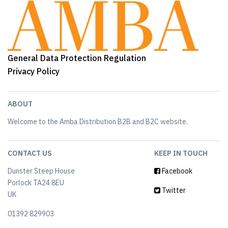
General Data Protection Regulation
Privacy Policy
ABOUT
Welcome to the Amba Distribution B2B and B2C website.
CONTACT US
KEEP IN TOUCH
Dunster Steep House
Facebook
Porlock TA24 8EU
Twitter
UK
01392 829903