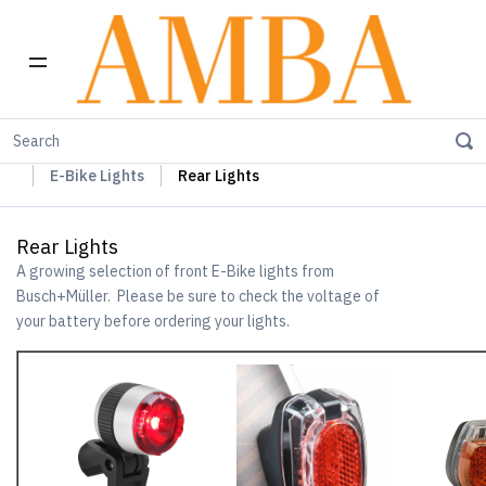
Home
Busch+Müller Lights, Device Chargers & Mirrors
E-Bike Lights
Rear Lights
Rear Lights
A growing selection of front E-Bike lights from
Busch+Müller. Please be sure to check the voltage of
your battery before ordering your lights.