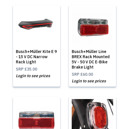
Busch+Müller Kite E 9
Busch+Müller Line
- 15 V DC Narrow
BREX Rack Mounted
Rack Light
5V - 50 V DC E-Bike
Brake Light
SRP
£35.00
SRP
£60.00
Login to see prices
Login to see prices