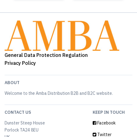
General Data Protection Regulation
Privacy Policy
ABOUT
Welcome to the Amba Distribution B2B and B2C website.
CONTACT US
KEEP IN TOUCH
Dunster Steep House
Facebook
Porlock TA24 8EU
Twitter