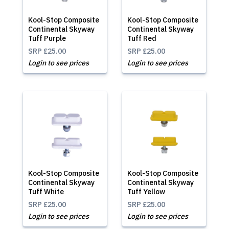
Kool-Stop Composite
Kool-Stop Composite
Continental Skyway
Continental Skyway
Tuff Purple
Tuff Red
SRP
£25.00
SRP
£25.00
Login to see prices
Login to see prices
Kool-Stop Composite
Kool-Stop Composite
Continental Skyway
Continental Skyway
Tuff White
Tuff Yellow
SRP
£25.00
SRP
£25.00
Login to see prices
Login to see prices