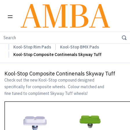
Home
Kool-Stop Braking Rim & Disc Pads + Accessories
Kool-Stop Rim Pads
Kool-Stop BMX Pads
Kool-Stop Composite Continenals Skyway Tuff
Kool-Stop Composite Continenals Skyway Tuff
Check out the new Kool-Stop compound designed
specifically for composite wheels. Colour matched and
fine tuned to compliment Skyway Tuff wheels!