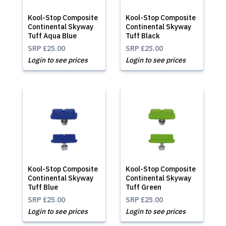
Kool-Stop Composite
Kool-Stop Composite
Continental Skyway
Continental Skyway
Tuff Aqua Blue
Tuff Black
SRP
£25.00
SRP
£25.00
Login to see prices
Login to see prices
Kool-Stop Composite
Kool-Stop Composite
Continental Skyway
Continental Skyway
Tuff Blue
Tuff Green
SRP
£25.00
SRP
£25.00
Login to see prices
Login to see prices