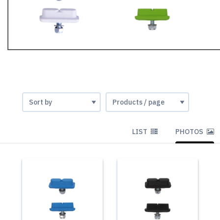
LIST
PHOTOS