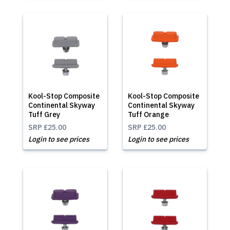
Kool-Stop Composite
Kool-Stop Composite
Continental Skyway
Continental Skyway
Tuff Grey
Tuff Orange
SRP
£25.00
SRP
£25.00
Login to see prices
Login to see prices