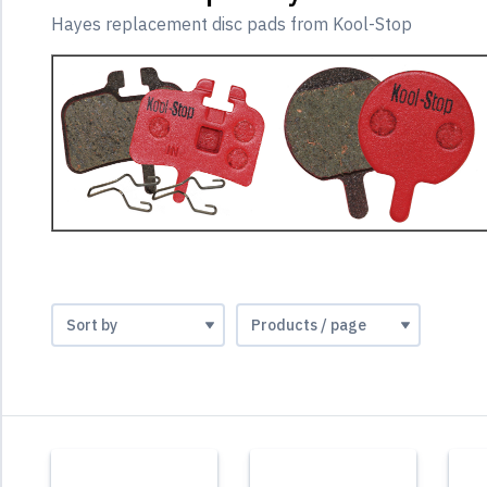
Hayes replacement disc pads from Kool-Stop