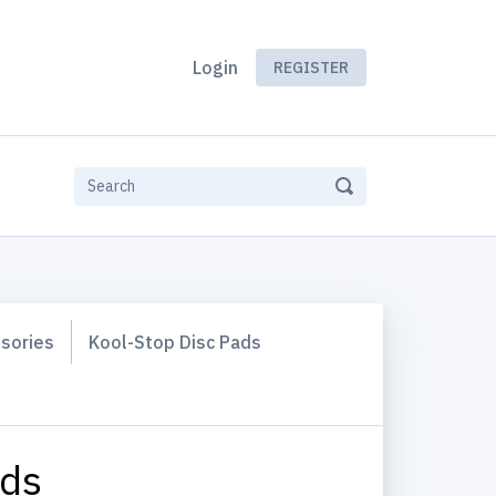
Login
REGISTER
ssories
Kool-Stop Disc Pads
ads