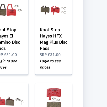
ool-Stop
Kool-Stop
ayes El
Hayes HFX
amino Disc
Mag Plus Disc
ads
Pads
RP
£31.00
SRP
£31.00
gin to see
Login to see
ices
prices