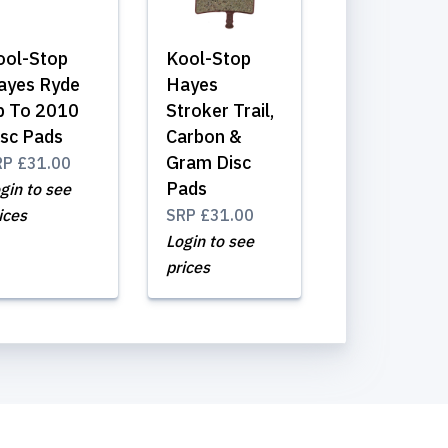
ool-Stop
Kool-Stop
ayes Ryde
Hayes
p To 2010
Stroker Trail,
isc Pads
Carbon &
Gram Disc
RP
£31.00
Pads
gin to see
ices
SRP
£31.00
Login to see
prices