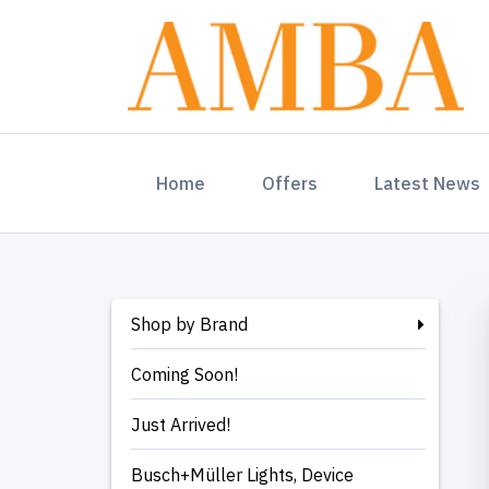
(current)
Home
Offers
Latest News
Shop by Brand
Coming Soon!
Just Arrived!
Busch+Müller Lights, Device