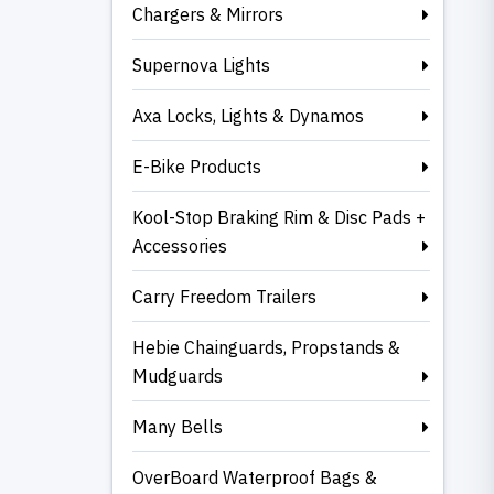
Chargers & Mirrors
Supernova Lights
Axa Locks, Lights & Dynamos
E-Bike Products
Kool-Stop Braking Rim & Disc Pads +
Accessories
Carry Freedom Trailers
Hebie Chainguards, Propstands &
Mudguards
Many Bells
OverBoard Waterproof Bags &