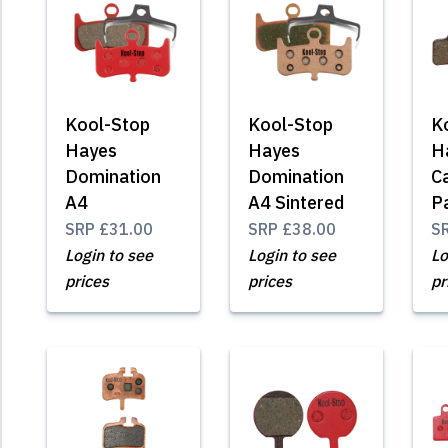
Kool-Stop
Kool-Stop
K
Hayes
Hayes
H
Domination
Domination
C
A4
A4 Sintered
P
SRP
£31.00
SRP
£38.00
S
Login to see
Login to see
Lo
prices
prices
pr