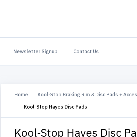
Newsletter Signup
Contact Us
Home
Kool-Stop Braking Rim & Disc Pads + Acce
Kool-Stop Hayes Disc Pads
Kool-Stop Hayes Disc P