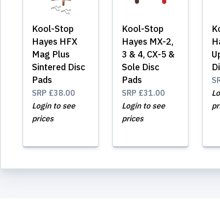
Kool-Stop
Kool-Stop
K
Hayes HFX
Hayes MX-2,
H
Mag Plus
3 & 4, CX-5 &
U
Sintered Disc
Sole Disc
D
Pads
Pads
S
SRP
£38.00
SRP
£31.00
Lo
Login to see
Login to see
pr
prices
prices