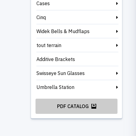
Cases
Cinq
Widek Bells & Mudflaps
tout terrain
Additive Brackets
Swisseye Sun Glasses
Umbrella Station
PDF CATALOG