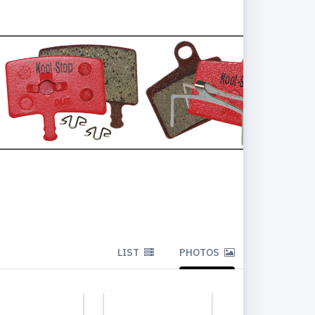
LIST
PHOTOS