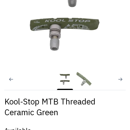
Kool-Stop MTB Threaded
Ceramic Green