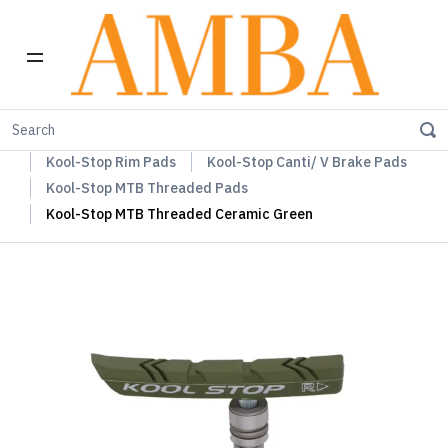
Home
Kool-Stop Braking Rim & Disc Pads + Accessories
Kool-Stop Rim Pads
Kool-Stop Canti/ V Brake Pads
Kool-Stop MTB Threaded Pads
Kool-Stop MTB Threaded Ceramic Green