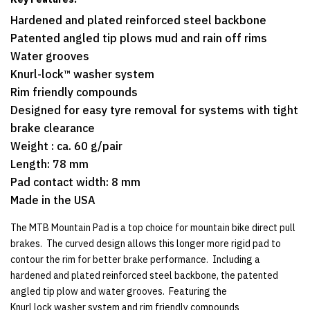
Hardened and plated reinforced steel backbone
Patented angled tip plows mud and rain off rims
Water grooves
Knurl-lock™ washer system
Rim friendly compounds
Designed for easy tyre removal for systems with tight
brake clearance
Weight : ca. 60 g/pair
Length: 78 mm
Pad contact width: 8 mm
Made in the USA
The MTB Mountain Pad is a top choice for mountain bike direct pull
brakes. The curved design allows this longer more rigid pad to
contour the rim for better brake performance. Including a
hardened and plated reinforced steel backbone, the patented
angled tip plow and water grooves. Featuring the
Knurl lock washer system and rim friendly compounds