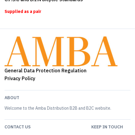
Supplied as a pair
General Data Protection Regulation
Privacy Policy
ABOUT
Welcome to the Amba Distribution B2B and B2C website.
CONTACT US
KEEP IN TOUCH