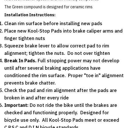
The Green compound is designed for ceramic rims
Installation Instructions:
Clean rim surface before installing new pads
Place new Kool-Stop Pads into brake caliper arms and
finger tighten nuts
Squeeze brake lever to allow correct pad to rim
alignment; tighten the nuts. Do not over tighten
Break In Pads.
Full stopping power may not develop
until after several braking applications have
conditioned the rim surface. Proper "toe in" alignment
prevents brake chatter.
Check the pad and rim alignment after the pads are
broken in and after every ride
Important:
Do not ride the bike until the brakes are
checked and functioning properly. Designed for
bicycle use only. All Kool-Stop Pads meet or exceed
C.P.S.C and D.I.N bicycle standards