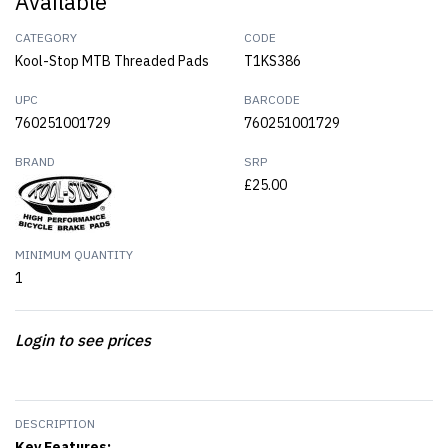
Available
CATEGORY
CODE
Kool-Stop MTB Threaded Pads
T1KS386
UPC
BARCODE
760251001729
760251001729
BRAND
SRP
£25.00
MINIMUM QUANTITY
1
Login to see prices
DESCRIPTION
Key Features: