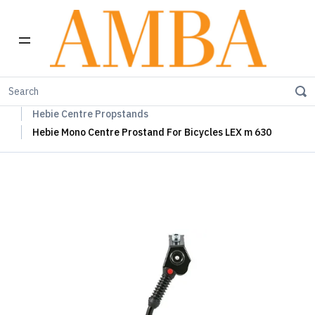
Home
Hebie Chainguards, Propstands & Mudguards
Hebie Centre Propstands
Hebie Mono Centre Prostand For Bicycles LEX m 630