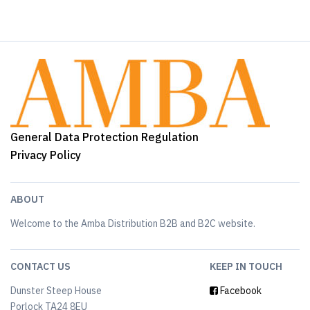
General Data Protection Regulation
Privacy Policy
ABOUT
Welcome to the Amba Distribution B2B and B2C website.
CONTACT US
KEEP IN TOUCH
Dunster Steep House
Facebook
Porlock TA24 8EU