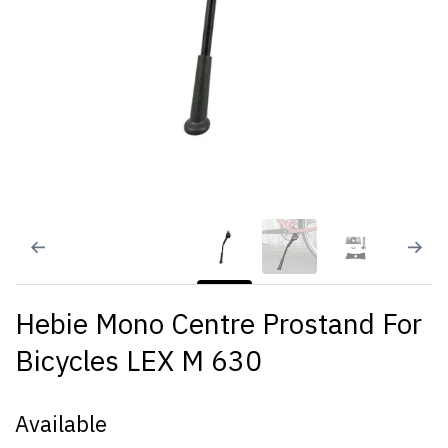
Hebie Mono Centre Prostand For
Bicycles LEX M 630
Available