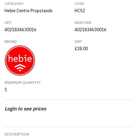
CATEGORY
CODE
Hebie Centre Propstands
HCS2
UPC
BARCODE
4021834630016
4021834630016
BRAND
SRP
£28.00
MINIMUM QUANTITY
1
Login to see prices
DESCRIPTION