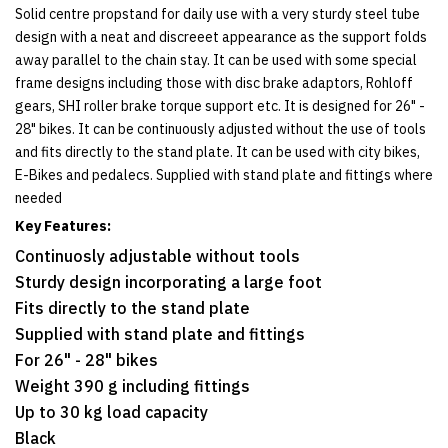
Solid centre propstand for daily use with a very sturdy steel tube
design with a neat and discreeet appearance as the support folds
away parallel to the chain stay. It can be used with some special
frame designs including those with disc brake adaptors, Rohloff
gears, SHI roller brake torque support etc. It is designed for 26" -
28" bikes. It can be continuously adjusted without the use of tools
and fits directly to the stand plate. It can be used with city bikes,
E-Bikes and pedalecs. Supplied with stand plate and fittings where
needed
Key Features:
Continuosly adjustable without tools
Sturdy design incorporating a large foot
Fits directly to the stand plate
Supplied with stand plate and fittings
For 26" - 28" bikes
Weight 390 g including fittings
Up to 30 kg load capacity
Black