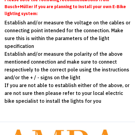
Busch+Müller
if you are planning to install your own E-Bike
lighting system:
Establish and/or measure the voltage on the cables or
connecting point intended for the connection. Make
sure this is within the parameters of the light
specification
Establish and/or measure the polarity of the above
mentioned connection and make sure to connect
respectively to the correct pole using the instructions
and/or the + / - signs on the light
If you are not able to establish either of the above, or
are not sure then please refer to your local electric
bike specialist to install the lights for you