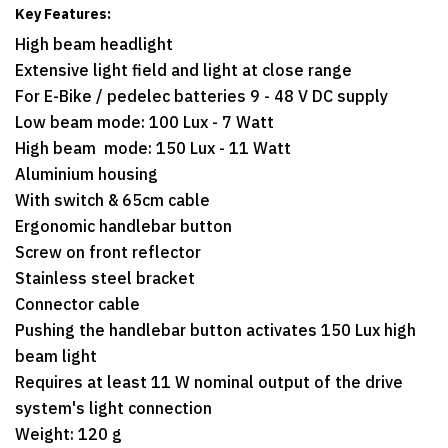
Key Features:
High beam headlight
Extensive light field and light at close range
For E-Bike / pedelec batteries 9 - 48 V DC supply
Low beam mode: 100 Lux - 7 Watt
High beam mode: 150 Lux - 11 Watt
Aluminium housing
With switch & 65cm cable
Ergonomic handlebar button
Screw on front reflector
Stainless steel bracket
Connector cable
Pushing the handlebar button activates 150 Lux high
beam light
Requires at least 11 W nominal output of the drive
system's light connection
Weight: 120 g