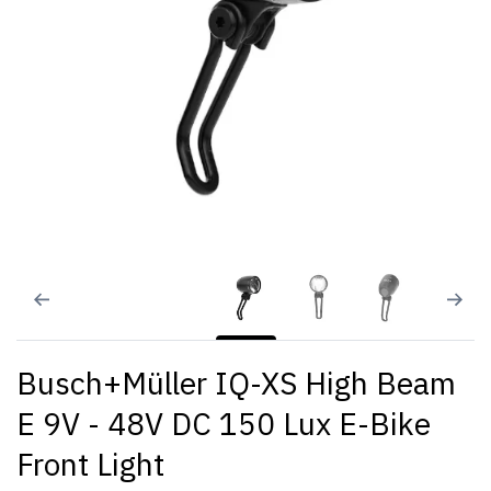
Busch+Müller IQ-XS High Beam
E 9V - 48V DC 150 Lux E-Bike
Front Light