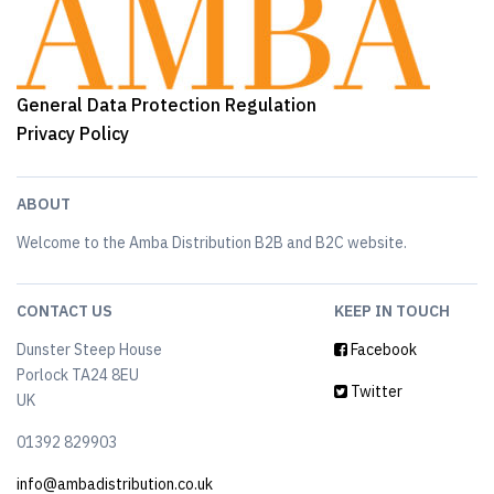
General Data Protection Regulation
Privacy Policy
ABOUT
Welcome to the Amba Distribution B2B and B2C website.
CONTACT US
KEEP IN TOUCH
Dunster Steep House
Facebook
Porlock TA24 8EU
Twitter
UK
01392 829903
info@ambadistribution.co.uk