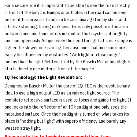
For a secure ride it is important to be able to see the road directly
in front of the bicycle. Bumps or potholes in the road can be seen
better if this area is lit and can be circumnavigated by short and
intuitive steering. During darkness this is only possible if the area
between one and four meters in front of the bicycle is lit brightly
and homogenously. Subjectively the need for light at close range is
higher the slower one is riding, because one's balance can more
easily be influenced by obstacles. "With light at close range"
means that the light field emitted by the Busch+Müller headlights
starts directly one meter in front of the bicycle.
IQ Technology: The Light Revolution:
Designed by Busch+Müller the core of IQ-TEC is the revolutionary
idea to use a high output LED as an indirect light source. The
complete reflective surface is used to focus and guide the light. If
one looks into the reflector of an IQ headlight one only sees the
metalised surface. Once the headlight is turned on what takes its
place is "nothing but light" with superb efficiency and barely any
wasted stray light. ​
Please note the following recommendations from