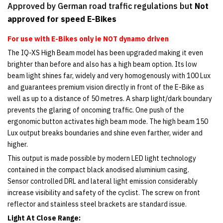
Approved by German road traffic regulations but
Not
approved for speed E-Bikes
For use with E-Bikes only ie NOT dynamo driven
The IQ-XS High Beam model has been upgraded making it even
brighter than before and also has a high beam option. Its low
beam light shines far, widely and very homogenously with 100 Lux
and guarantees premium vision directly in front of the E-Bike as
well as up to a distance of 50 metres. A sharp light/dark boundary
prevents the glaring of oncoming traffic. One push of the
ergonomic button activates high beam mode. The high beam 150
Lux output breaks boundaries and shine even farther, wider and
higher.
This output is made possible by modern LED light technology
contained in the compact black anodised aluminium casing.
Sensor controlled DRL and lateral light emission considerably
increase visibility and safety of the cyclist. The screw on front
reflector and stainless steel brackets are standard issue.
Light At Close Range: