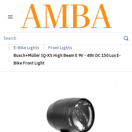
Home
Busch+Müller Lights, Device Chargers & Mirrors
E-Bike Lights
Front Lights
Busch+Müller IQ-XS High Beam E 9V - 48V DC 150 Lux E-
Bike Front Light