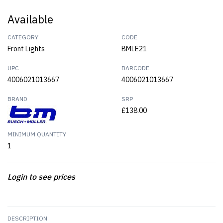
Available
CATEGORY
CODE
Front Lights
BMLE21
UPC
BARCODE
4006021013667
4006021013667
BRAND
SRP
£138.00
MINIMUM QUANTITY
1
Login to see prices
DESCRIPTION