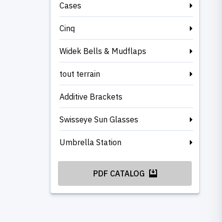
Cases
Cinq
Widek Bells & Mudflaps
tout terrain
Additive Brackets
Swisseye Sun Glasses
Umbrella Station
PDF CATALOG