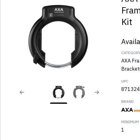
Fram
Kit
Avail
CATEGOR
AXA Fra
Bracket
UPC
871324
BRAND
MINIMUM 
1