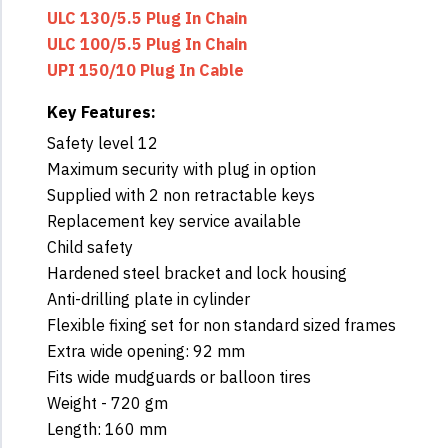
ULC 130/5.5 Plug In Chain
ULC 100/5.5 Plug In Chain
UPI 150/10 Plug In Cable
Key Features:
Safety level 12
Maximum security with plug in option
Supplied with 2 non retractable keys
Replacement key service available
Child safety
Hardened steel bracket and lock housing
Anti-drilling plate in cylinder
Flexible fixing set for non standard sized frames
Extra wide opening: 92 mm
Fits wide mudguards or balloon tires
Weight - 720 gm
Length: 160 mm