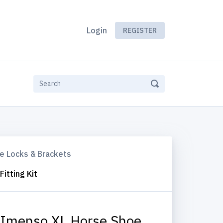
Login
REGISTER
e Locks & Brackets
itting Kit
Imenso XL Horse Shoe