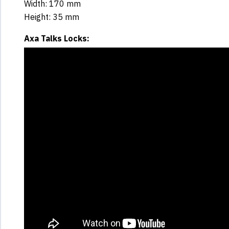
Width: 170 mm
Height: 35 mm
Axa Talks Locks: