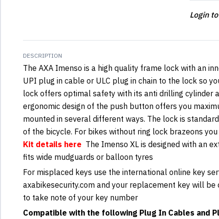
Login to
DESCRIPTION
The AXA Imenso is a high quality frame lock with an inn
UPI plug in cable or ULC plug in chain to the lock so you
lock offers optimal safety with its anti drilling cylinde
ergonomic design of the push button offers you maxi
mounted in several different ways. The lock is standa
of the bicycle. For bikes without ring lock brazeons yo
Kit details here
The Imenso XL is designed with an ext
fits wide mudguards or balloon tyres
For misplaced keys use the international online key ser
axabikesecurity.com and your replacement key will be d
to take note of your key number
Compatible with the following Plug In Cables and Pl