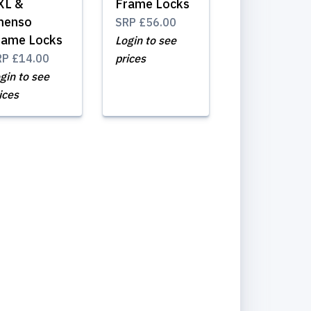
XL &
Frame Locks
menso
SRP
£56.00
rame Locks
Login to see
RP
£14.00
prices
gin to see
ices