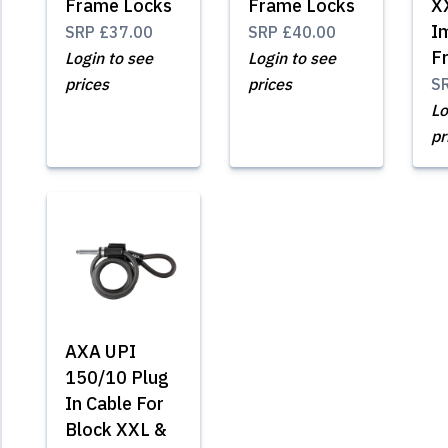
Frame Locks
Frame Locks
X
I
SRP
£37.00
SRP
£40.00
F
Login to see
Login to see
prices
prices
S
Lo
pr
AXA UPI
150/10 Plug
In Cable For
Block XXL &