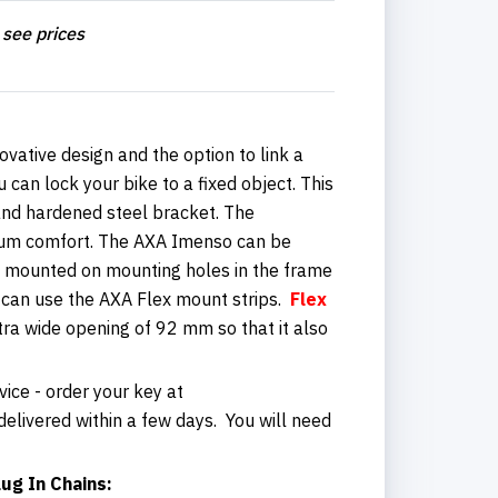
 see prices
ovative design and the option to link a
 can lock your bike to a fixed object. This
r and hardened steel bracket. The
mum comfort. The AXA Imenso can be
rd mounted on mounting holes in the frame
u can use the AXA Flex mount strips.
Flex
ra wide opening of 92 mm so that it also
vice - order your key at
elivered within a few days. You will need
ug In Chains: