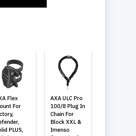
XA Flex
AXA ULC Pro
ount For
100/8 Plug In
ctory,
Chain For
efender,
Block XXL &
lid PLUS,
Imenso