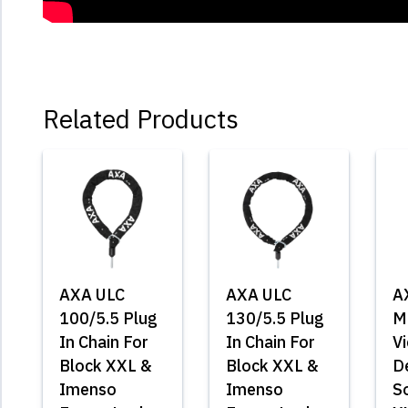
Related Products
AXA ULC
AXA ULC
A
100/5.5 Plug
130/5.5 Plug
M
In Chain For
In Chain For
Vi
Block XXL &
Block XXL &
D
Imenso
Imenso
So