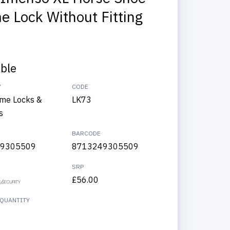
e Lock Without Fitting
able
Y
CODE
me Locks &
LK73
s
BARCODE
9305509
8713249305509
SRP
£56.00
QUANTITY