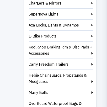
Chargers & Mirrors
Supernova Lights
Axa Locks, Lights & Dynamos
E-Bike Products
Kool-Stop Braking Rim & Disc Pads +
Accessories
Carry Freedom Trailers
Hebie Chainguards, Propstands &
Mudguards
Many Bells
OverBoard Waterproof Bags &