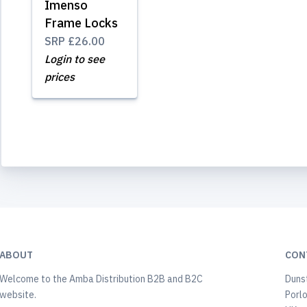
Imenso
Frame Locks
SRP
£26.00
Login to see
prices
ABOUT
CON
Welcome to the Amba Distribution B2B and B2C
Duns
website.
Porl