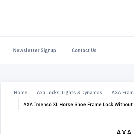
Newsletter Signup
Contact Us
Home
Axa Locks, Lights & Dynamos
AXA Fram
AXA Imenso XL Horse Shoe Frame Lock Without F
AXA 