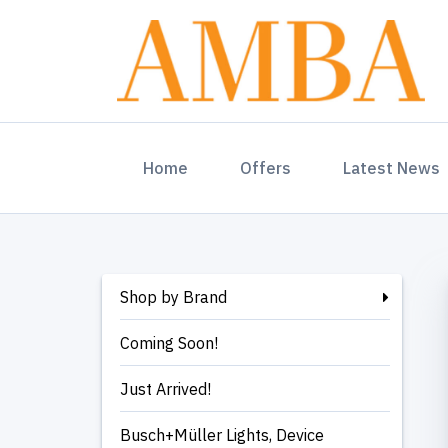
(current)
Home
Offers
Latest News
Shop by Brand
Coming Soon!
Just Arrived!
Busch+Müller Lights, Device