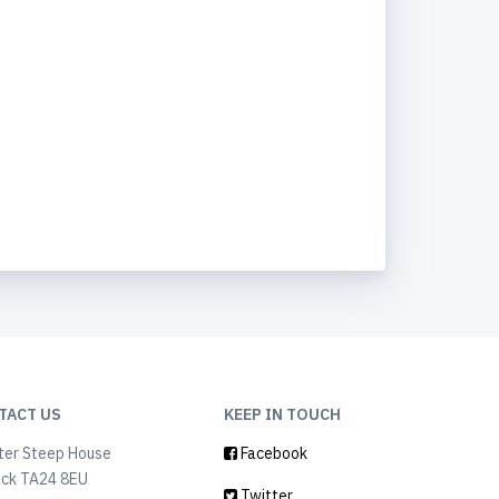
TACT US
KEEP IN TOUCH
ter Steep House
Facebook
ock TA24 8EU
Twitter