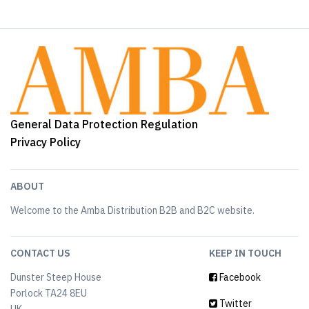
General Data Protection Regulation
Privacy Policy
ABOUT
Welcome to the Amba Distribution B2B and B2C website.
CONTACT US
KEEP IN TOUCH
Dunster Steep House
Facebook
Porlock TA24 8EU
Twitter