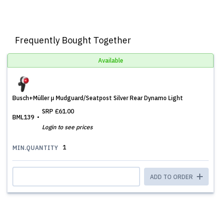
Frequently Bought Together
Available
Busch+Müller µ Mudguard/Seatpost Silver Rear Dynamo Light
SRP
£61.00
BML139
Login to see prices
1
MIN.QUANTITY
ADD TO ORDER