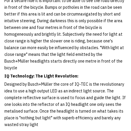
For a secure ride it is important to be able to see the road directly
in front of the bicycle. Bumps or potholes in the road can be seen
better if this area is lit and can be circumnavigated by short and
intuitive steering. During darkness this is only possible if the area
between one and four metres in front of the bicycle is
homogeneously and brightly lit. Subjectively the need for light at
close range is higher the slower one is riding, because one's
balance can more easily be influenced by obstacles. "With light at
close range" means that the light field emitted by the
Busch+Müller headlights starts directly one metre in front of the
bicycle
IQ Technology: The Light Revolution:
Designed by Busch+Müller the core of IQ-TEC is the revolutionary
idea to use a high output LED as an indirect light source. The
complete reflective surface is used to focus and guide the light. If
one looks into the reflector of an IQ headlight one only sees the
metalised surface. Once the headlight is turned on what takes its
place is "nothing but light" with superb efficiency and barely any
wasted stray light