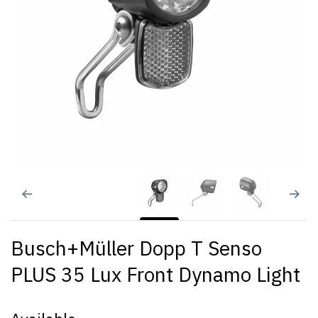
Busch+Müller Dopp T Senso
PLUS 35 Lux Front Dynamo Light