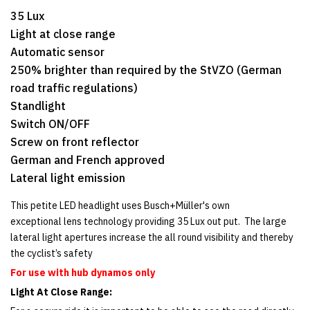
35 Lux
Light at close range
Automatic sensor
250% brighter than required by the StVZO (German
road traffic regulations)
Standlight
Switch ON/OFF
Screw on front reflector
German and French approved
Lateral light emission
This petite LED headlight uses Busch+Müller's own
exceptional lens technology providing 35 Lux out put. The large
lateral light apertures increase the all round visibility and thereby
the cyclist’s safety
For use with hub dynamos only
Light At Close Range: