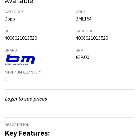
Available
CATEGORY
CODE
Dopp
BML154
UPC
BARCODE
4006021013520
4006021013520
BRAND
SRP
£39.00
MINIMUM QUANTITY
1
Login to see prices
DESCRIPTION
Key Features: