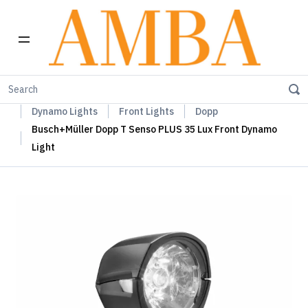
Home
Busch+Müller Lights, Device Chargers & Mirrors
Dynamo Lights
Front Lights
Dopp
Busch+Müller Dopp T Senso PLUS 35 Lux Front Dynamo
Light