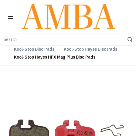
Home
Kool-Stop Braking Rim & Disc Pads + Accessories
Kool-Stop Disc Pads
Kool-Stop Hayes Disc Pads
Kool-Stop Hayes HFX Mag Plus Disc Pads