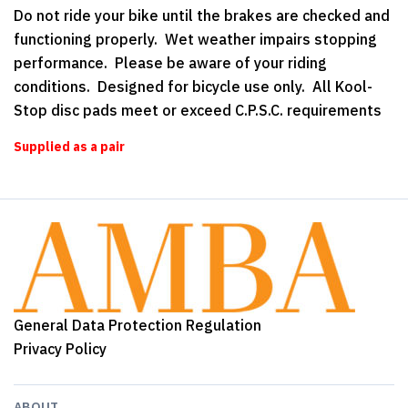
Do not ride your bike until the brakes are checked and
functioning properly. Wet weather impairs stopping
performance. Please be aware of your riding
conditions. Designed for bicycle use only. All Kool-
Stop disc pads meet or exceed C.P.S.C. requirements
Supplied as a pair
General Data Protection Regulation
Privacy Policy
ABOUT